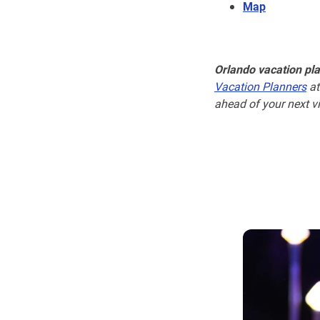
Map
Orlando vacation pl
Vacation Planners
at
ahead of your next vi