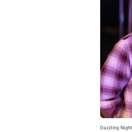
Dazzling Night