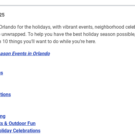
25
 Orlando for the holidays, with vibrant events, neighborhood cel
be unwrapped. To help you have the best holiday season possible,
h 10 things you’ll want to do while you’re here.
ason Events in Orlando
us
tions
ing
ts & Outdoor Fun
liday Celebrations