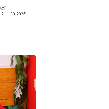
025)
. 21 – 30, 2025)
s