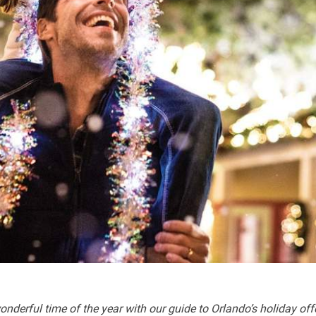
nderful time of the year with our guide to Orlando’s holiday off