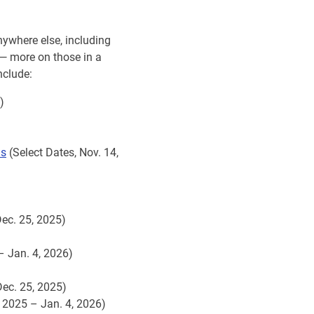
nywhere else, including
 — more on those in a
nclude:
)
ns
(Select Dates, Nov. 14,
Dec. 25, 2025)
– Jan. 4, 2026)
Dec. 25, 2025)
, 2025 – Jan. 4, 2026)