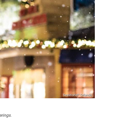
SeaWorld® Orlando
erings.