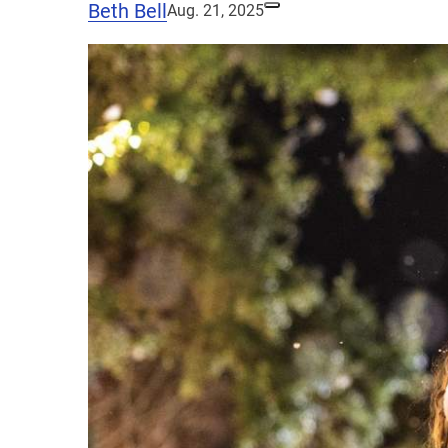
Beth Bell
Aug. 21, 2025