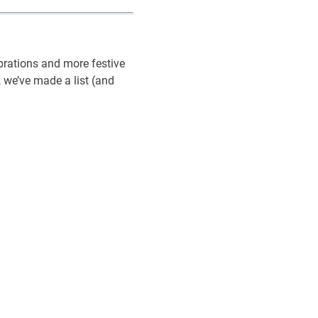
ebrations and more festive
 we’ve made a list (and