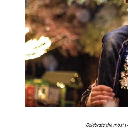
Celebrate the most wo