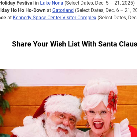
Holiday Festival
in
Lake Nona
(Select Dates, Dec. 5 – 21, 2025)
oliday Ho Ho Ho-Down
at
Gatorland
(Select Dates, Dec. 6 – 21, 2
ace
at
Kennedy Space Center Visitor Complex
(Select Dates, Dec
Share Your Wish List With Santa Clau