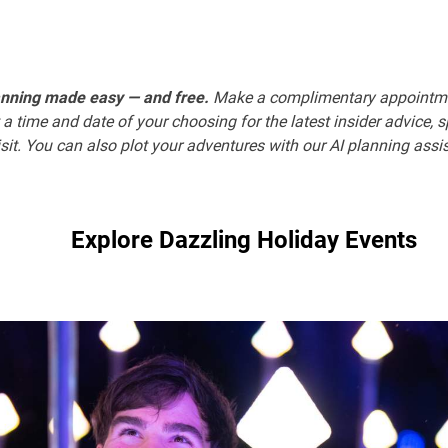
anning made easy — and free.
Make a complimentary appointm
 a time and date of your choosing for the latest insider advice, 
sit. You can also plot your adventures with our AI planning assi
Explore Dazzling Holiday Events