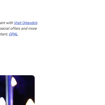
ent with
Visit Orlando’s
special offers and more
stant,
OPAL
.