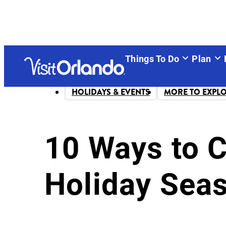
Things To Do
Plan
HOLIDAYS & EVENTS
MORE TO EXPL
10 Ways to 
Holiday Sea