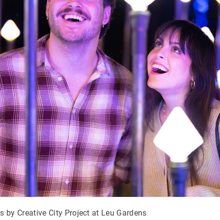
s by Creative City Project at Leu Gardens