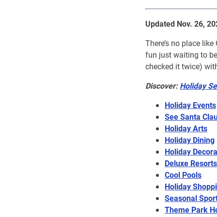
Updated Nov. 26, 20
There’s no place like
fun just waiting to 
checked it twice) wit
Discover:
Holiday Se
Holiday Events
See Santa Cla
Holiday Arts
Holiday Dining
Holiday Decora
Deluxe Resorts
Cool Pools
Holiday Shopp
Seasonal Spor
Theme Park Ho