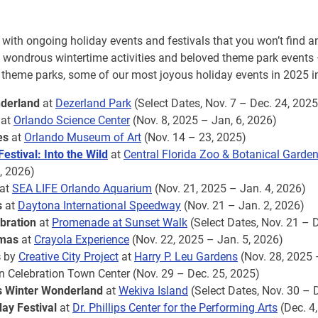
with ongoing holiday events and festivals that you won’t find a
, wondrous wintertime activities and beloved theme park events
heme parks, some of our most joyous holiday events in 2025 i
derland
at
Dezerland Park
(Select Dates, Nov. 7 – Dec. 24, 2025
at
Orlando Science Center
(Nov. 8, 2025 – Jan, 6, 2026)
es
at
Orlando Museum of Art
(Nov. 14 – 23, 2025)
estival: Into the Wild
at
Central Florida Zoo & Botanical Garde
, 2026)
at
SEA LIFE Orlando Aquarium
(Nov. 21, 2025 – Jan. 4, 2026)
s
at
Daytona International Speedway
(Nov. 21 – Jan. 2, 2026)
ebration
at
Promenade at Sunset Walk
(Select Dates, Nov. 21 – 
tmas
at
Crayola Experience
(Nov. 22, 2025 – Jan. 5, 2026)
s
by
Creative City Project
at
Harry P. Leu Gardens
(Nov. 28, 2025 
n Celebration Town Center (Nov. 29 – Dec. 25, 2025)
s Winter Wonderland
at
Wekiva Island
(Select Dates, Nov. 30 – 
day Festival
at
Dr. Phillips Center for the Performing Arts
(Dec. 4