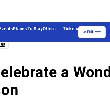
Events
Places To Stay
Offers
Tickets
MENU
ORE
Celebrate a Won
son