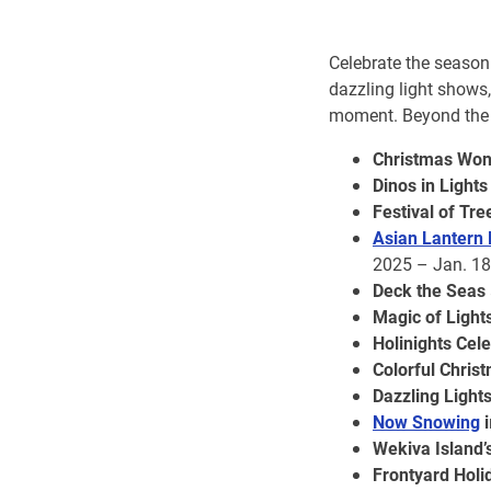
Celebrate the season 
dazzling light shows
moment. Beyond the t
Christmas Won
Dinos in Lights
Festival of Tre
Asian Lantern F
2025 – Jan. 18
Deck the Seas
Magic of Light
Holinights Cel
Colorful Chris
Dazzling Light
Now Snowing
i
Wekiva Island’
Frontyard Holi