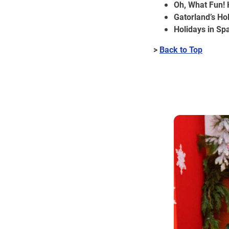
Oh, What Fun! 
Gatorland’s H
Holidays in Sp
>
Back to Top