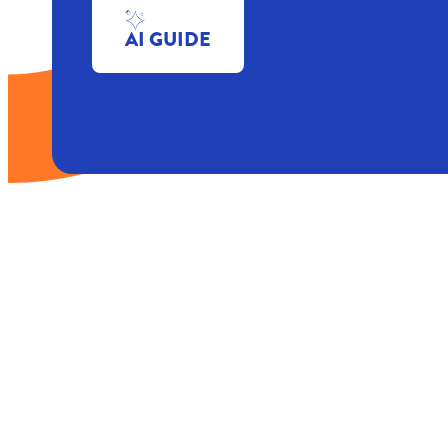
AI GUIDE