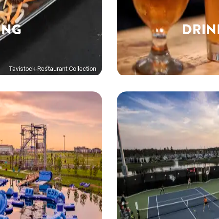
ING
DRIN
Tavistock Restaurant Collection