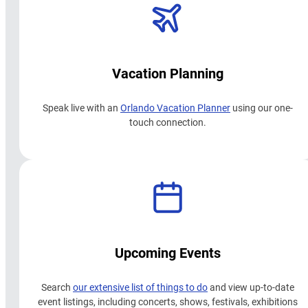
Vacation Planning
Speak live with an
Orlando Vacation Planner
using our one-
touch connection.
Upcoming Events
Search
our extensive list of things to do
and view up-to-date
event listings, including concerts, shows, festivals, exhibitions