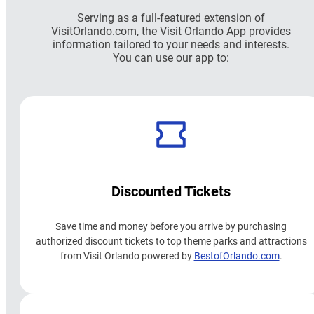
Serving as a full-featured extension of
VisitOrlando.com, the Visit Orlando App provides
information tailored to your needs and interests.
You can use our app to:
Discounted Tickets
Save time and money before you arrive by purchasing
authorized discount tickets to top theme parks and attractions
from Visit Orlando powered by
BestofOrlando.com
.