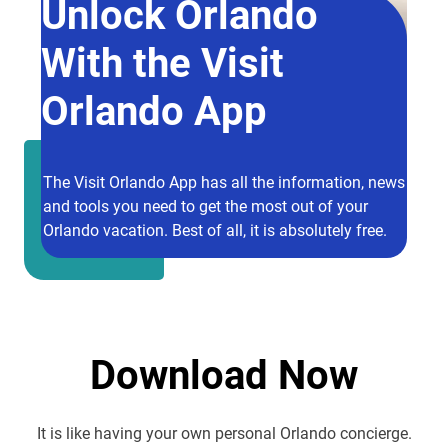
Unlock Orlando
With the Visit
Orlando App
The Visit Orlando App has all the information, news
and tools you need to get the most out of your
Orlando vacation. Best of all, it is absolutely free.
Download Now
It is like having your own personal Orlando concierge.