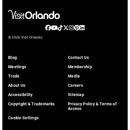
© 2026 Visit Orlando
Blog
Contact Us
Meetings
Membership
Trade
Media
About Us
Careers
Accessibility
Sitemap
Copyright & Trademarks
Privacy Policy & Terms of
Access
Cookie Settings