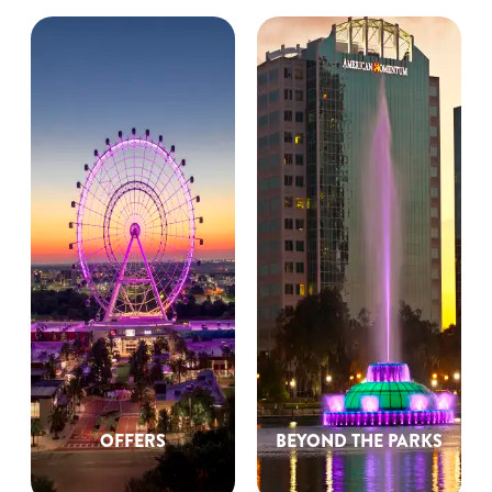
OFFERS
BEYOND THE PARKS