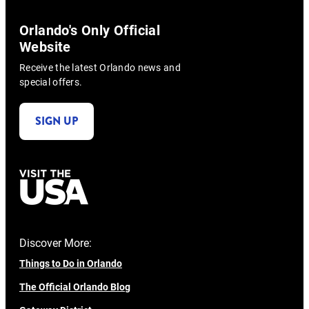
Orlando's Only Official
Website
Receive the latest Orlando news and
special offers.
SIGN UP
Discover More:
Things to Do in Orlando
The Official Orlando Blog