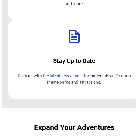
and more.
Stay Up to Date
Keep up with
the latest news and information
about Orlando
theme parks and attractions.
Expand Your Adventures