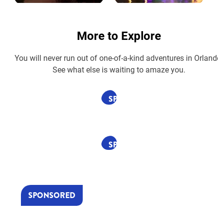
More to Explore
You will never run out of one-of-a-kind adventures in Orland
See what else is waiting to amaze you.
SPONSORED
SPONSORED
SPONSORED