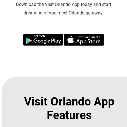
Download the Visit Orlando App today and start
dreaming of your next Orlando getaway.
Visit Orlando App
Features