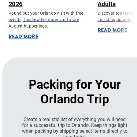
2026
Adults
Round out your Orlando visit with free
Discover top Hallow
events, foodie adventures and more
including options fo
August happenings.
READ MORE
READ MORE
Packing for Your
Orlando Trip
Create a realistic list of everything you will need
for a successful trip to Orlando. Keep things light
when packing by shipping select items directly to
your hotel.