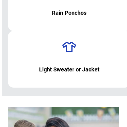
Rain Ponchos
Light Sweater or Jacket