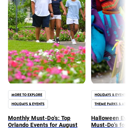
MORE TO EXPLORE
HOLIDAYS & EVENTS
HOLIDAYS & EVENTS
THEME PARKS & AT
Monthly Must-Do’s: Top
Halloween Ev
Orlando Events for August
Must-Do’s for