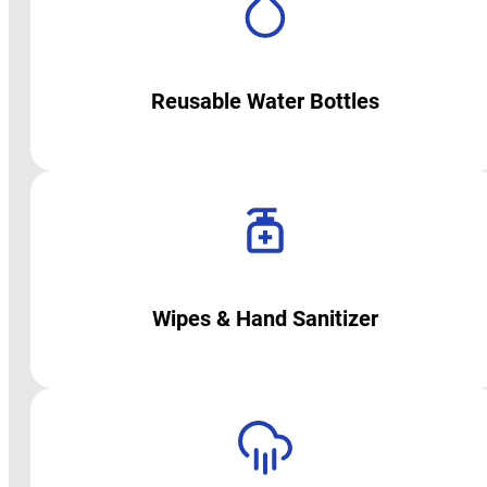
Reusable Water Bottles
Wipes & Hand Sanitizer