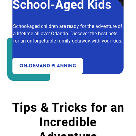
School-Aged Kids
School-aged children are ready for the adventure of
a lifetime all over Orlando. Discover the best bets
for an unforgettable family getaway with your kids.
ON-DEMAND PLANNING
Tips & Tricks for an
Incredible