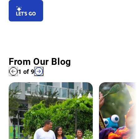
LET’S GO
From Our Blog
1
of
9