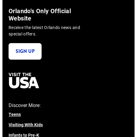
Orlando's Only Official
Website
Receive the latest Orlando news and
special offers.
SIGN UP
Discover More:
Teens
Visiting With Kids
Infants to Pre-K