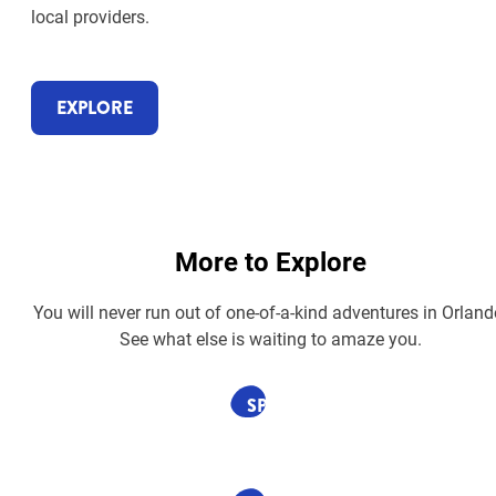
local providers.
EXPLORE
More to Explore
You will never run out of one-of-a-kind adventures in Orland
See what else is waiting to amaze you.
SPONSORED