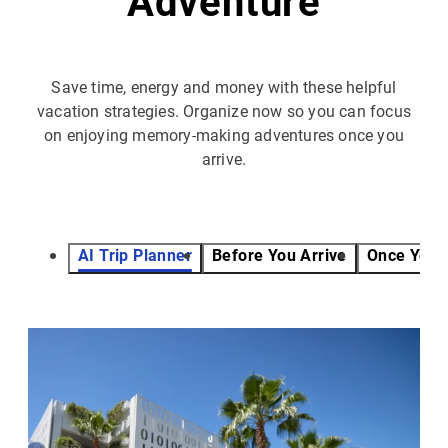
Adventure
Save time, energy and money with these helpful
vacation strategies. Organize now so you can focus
on enjoying memory-making adventures once you
arrive.
AI Trip Planner
Before You Arrive
Once You 