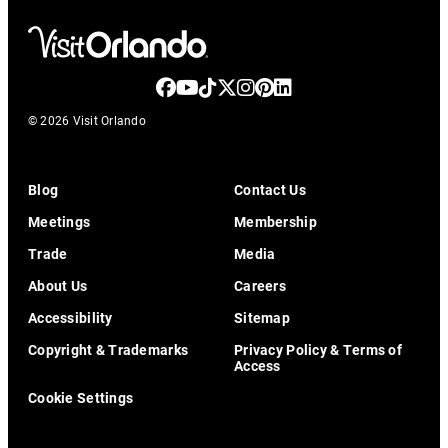
© 2026 Visit Orlando
Blog
Contact Us
Meetings
Membership
Trade
Media
About Us
Careers
Accessibility
Sitemap
Copyright & Trademarks
Privacy Policy & Terms of
Access
Cookie Settings