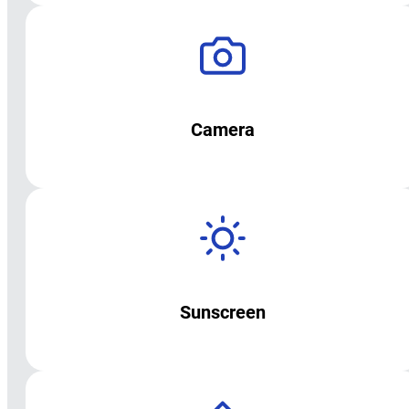
Camera
Sunscreen