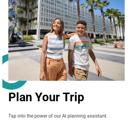
Plan Your Trip
Tap into the power of our AI planning assistant.