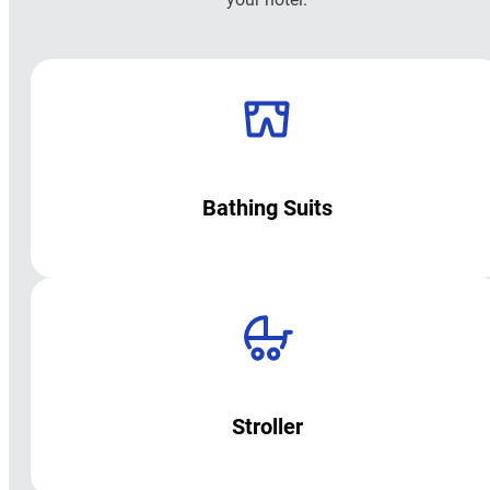
Bathing Suits
Stroller