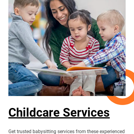
Jovie
Childcare Services
Get trusted babysitting services from these experienced