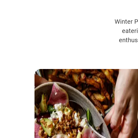
Winter P
eater
enthus