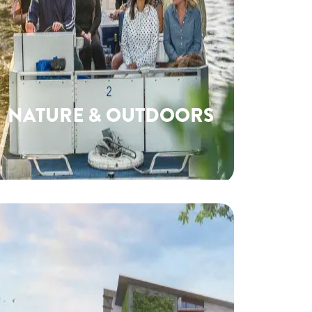
NATURE & OUTDOORS