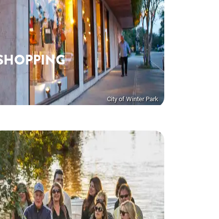
SHOPPING
City of Winter Park