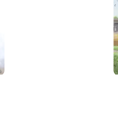
k
ood