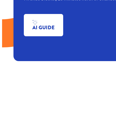
AI GUIDE