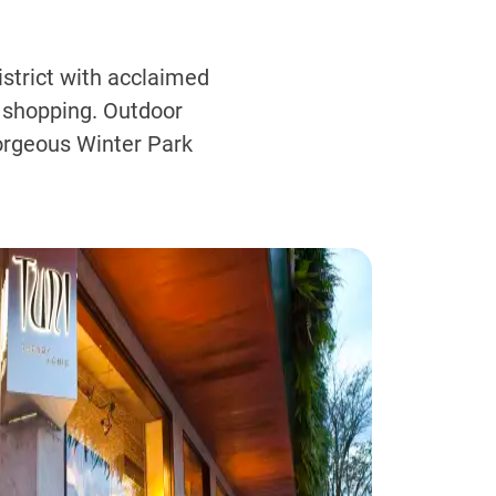
strict with acclaimed
 shopping. Outdoor
orgeous Winter Park