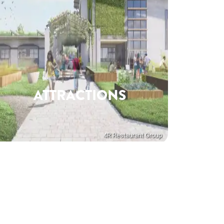
ATTRACTIONS
4R Restaurant Group