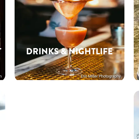
T
DRINKS & NIGHTLIFE
m
Erin Miller Photography