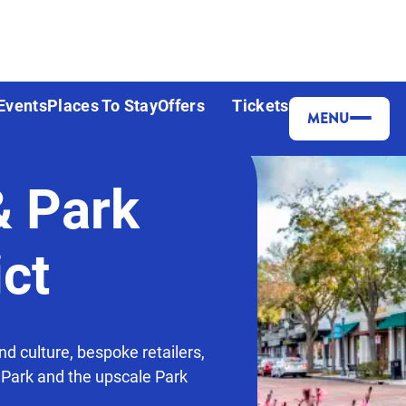
Events
Places To Stay
Offers
Tickets
MENU
& Park
ict
nd culture, bespoke retailers,
 Park and the upscale Park
.