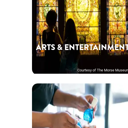
ARTS & ENTERTAINMEN
Courtesy of The Morse Museu