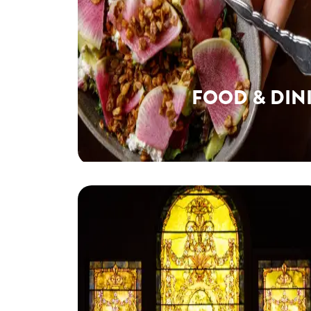
FOOD & DIN