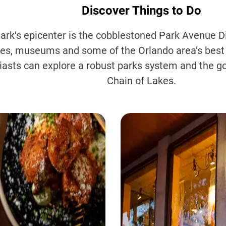
Discover Things to Do
ark’s epicenter is the cobblestoned Park Avenue Di
ies, museums and some of the Orlando area’s best
iasts can explore a robust parks system and the g
Chain of Lakes.