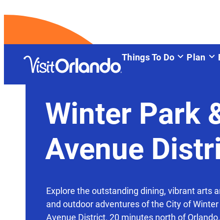
top-anchor
top-anchor
Things To Do
Plan
Winter Park 
Avenue Distr
Explore the outstanding dining, vibrant arts a
and outdoor adventures of the City of Winter
Avenue District, 20 minutes north of Orlando