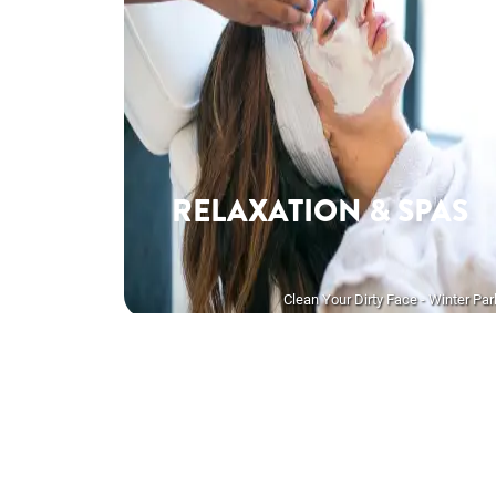
RELAXATION & SPAS
Clean Your Dirty Face - Winter Par
Unique Neighborh
Experiences