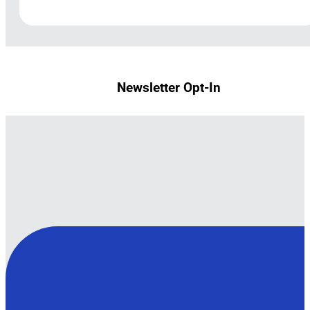
Newsletter Opt-In