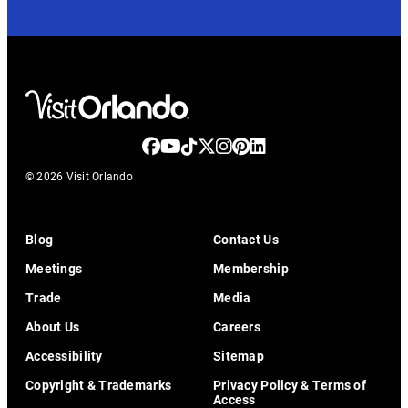
© 2026 Visit Orlando
Blog
Contact Us
Meetings
Membership
Trade
Media
About Us
Careers
Accessibility
Sitemap
Copyright & Trademarks
Privacy Policy & Terms of
Access