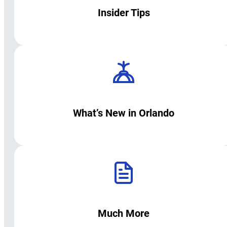
Insider Tips
What’s New in Orlando
Much More