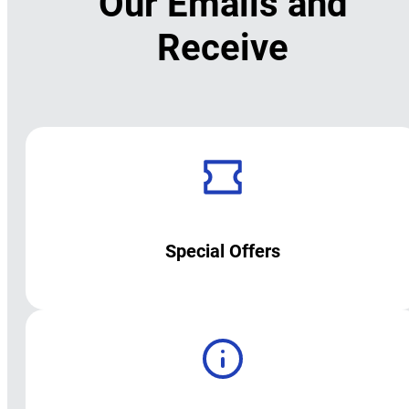
Our Emails and
Receive
Special Offers