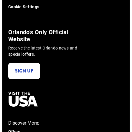
Cookie Settings
Orlando's Only Official
Website
Receive the latest Orlando news and
special offers.
SIGN UP
Discover More:
Offers