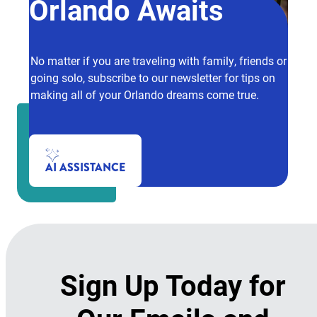
Orlando Awaits
No matter if you are traveling with family, friends or
going solo, subscribe to our newsletter for tips on
making all of your Orlando dreams come true.
AI ASSISTANCE
Sign Up Today for