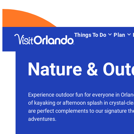
Things To Do
Plan
Nature & Out
Experience outdoor fun for everyone in Orla
of kayaking or afternoon splash in crystal-cle
are perfect complements to our signature t
adventures.