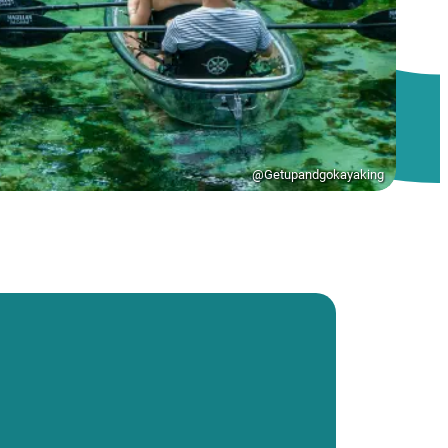
@Getupandgokayaking