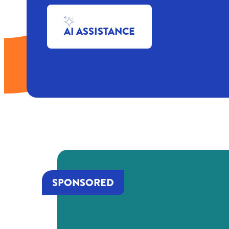
AI ASSISTANCE
SPONSORED