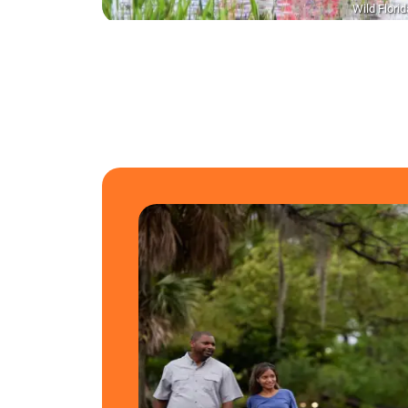
Wild Florid