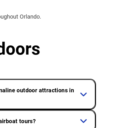
roughout Orlando.
doors
naline outdoor attractions in
airboat tours?
ra and fauna offer a relaxing escape