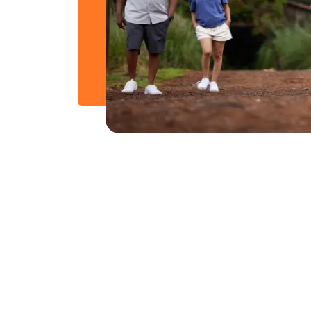
From Our Blog