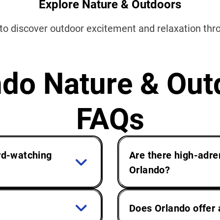
Explore Nature & Outdoors
 to discover outdoor excitement and relaxation th
ndo Nature & Out
FAQs
ird-watching
Are there high-adre
Orlando?
Does Orlando offer 
res of wildlife south
Orlando’s natural flo