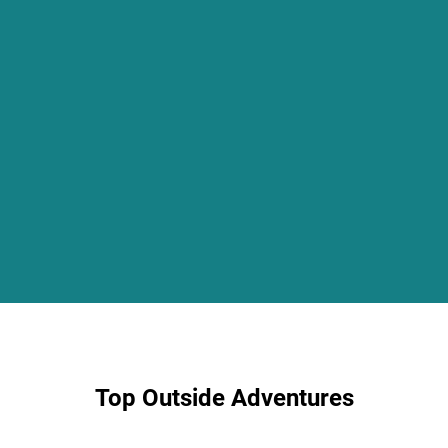
Top Outside Adventures