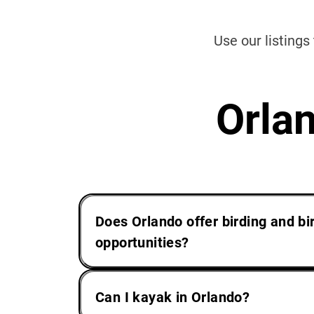
Use our listings
Orla
Does Orlando offer birding and b
opportunities?
Can I kayak in Orlando?
Yes. As migration patterns send sco