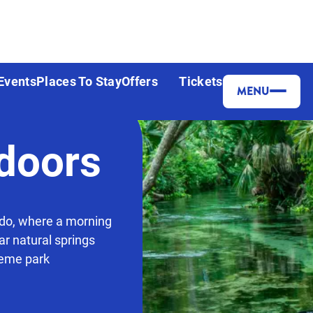
Events
Places To Stay
Offers
Tickets
MENU
doors
ndo, where a morning
ar natural springs
heme park