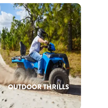
OUTDOOR THRILLS