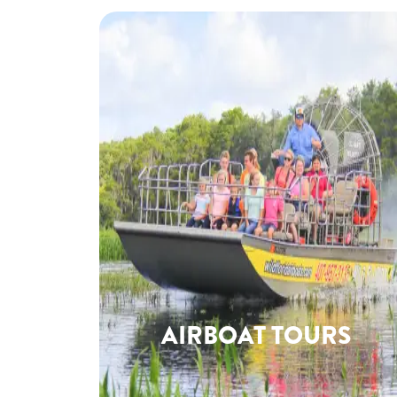
AIRBOAT TOURS