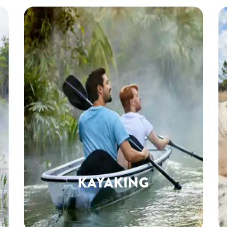
KAYAKING