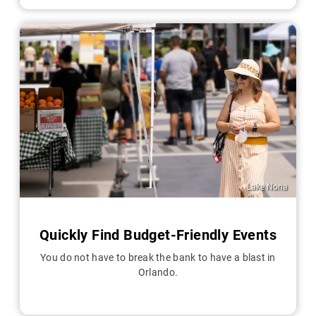
Lake Nona
Quickly Find Budget-Friendly Events
You do not have to break the bank to have a blast in
Orlando.