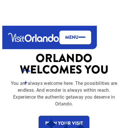
top-anchor
top-anchor
MENU
ORLANDO
WELCOMES YOU
You are always welcome here. The possibilities are
endless. And wonder is always within reach.
Experience the authentic getaway you deserve in
Orlando.
PLAN YOUR VISIT