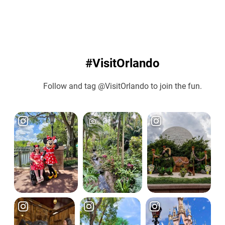
#VisitOrlando
Follow and tag @VisitOrlando to join the fun.