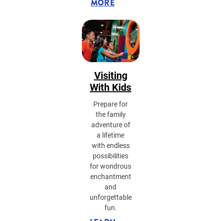
MORE
Visiting
With Kids
Prepare for
the family
adventure of
a lifetime
with endless
possibilities
for wondrous
enchantment
and
unforgettable
fun.