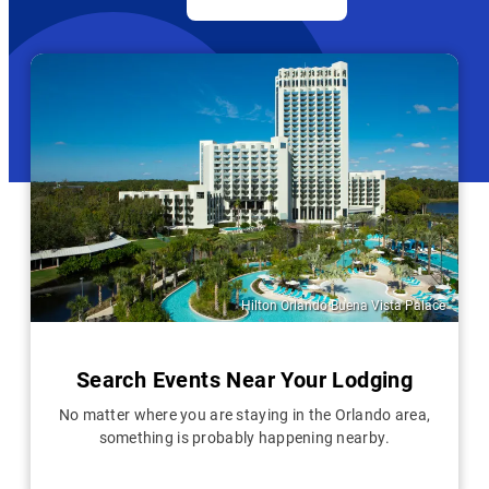
Hilton Orlando Buena Vista Palace
Search Events Near Your Lodging
No matter where you are staying in the Orlando area,
something is probably happening nearby.