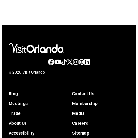
© 2026 Visit Orlando
Blog
Contact Us
Meetings
Membership
Trade
Media
About Us
Careers
Accessibility
Sitemap