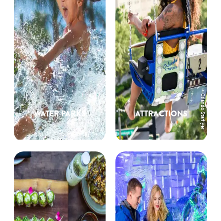
Orlando Starflyer
WATER PARKS
ATTRACTIONS