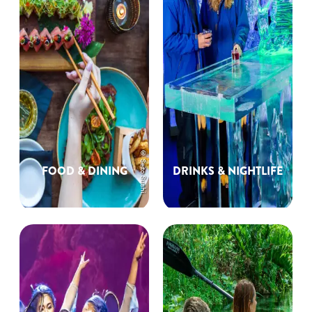
© Seito Sushi
FOOD & DINING
DRINKS & NIGHTLIFE