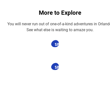
More to Explore
You will never run out of one-of-a-kind adventures in Orland
See what else is waiting to amaze you.
SPONSORED
SPONSORED
SPONSORED