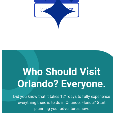
AI ASSISTANCE
Who Should Visit
Orlando? Everyone.
Did you know that it takes 121 days to fully experience
everything there is to do in Orlando, Florida? Start
planning your adventures now.