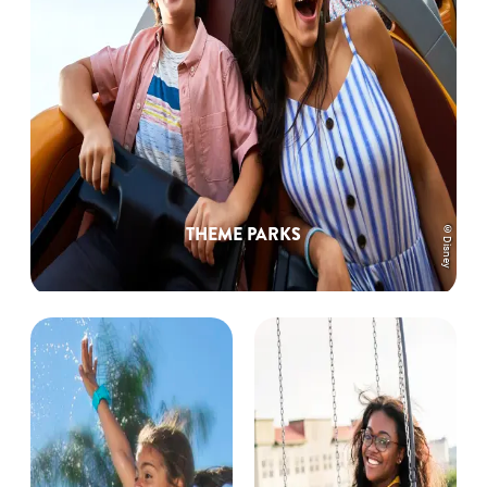
©Disney
THEME PARKS