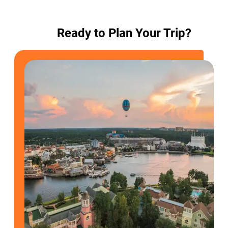
Ready to Plan Your Trip?