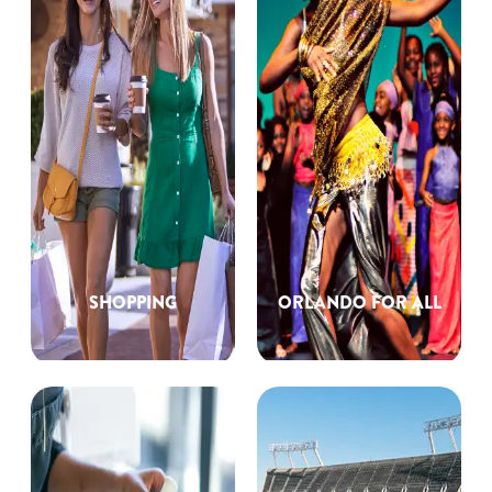
SHOPPING
ORLANDO FOR ALL