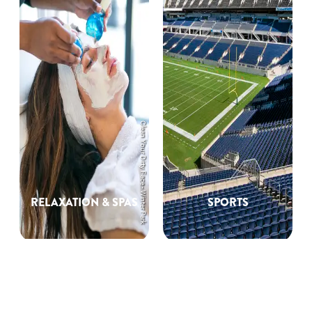
Clean Your Dirty Face - Winter Park
RELAXATION & SPAS
SPORTS
Unique Orlando
Experiences