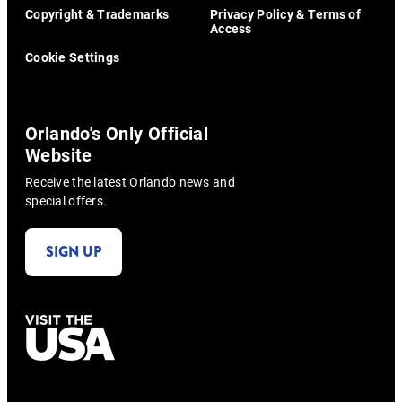
Copyright & Trademarks
Privacy Policy & Terms of
Access
Cookie Settings
Orlando's Only Official
Website
Receive the latest Orlando news and
special offers.
SIGN UP