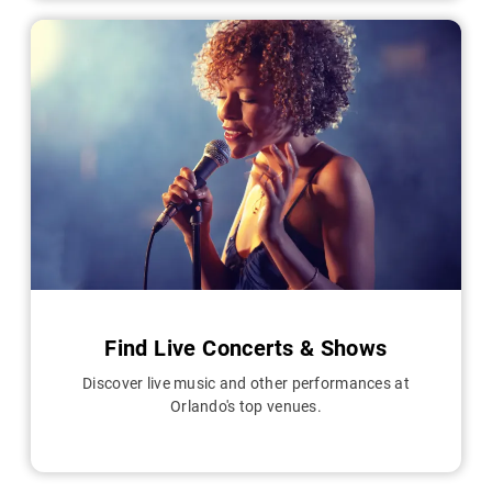
Find Live Concerts & Shows
Discover live music and other performances at
Orlando's top venues.