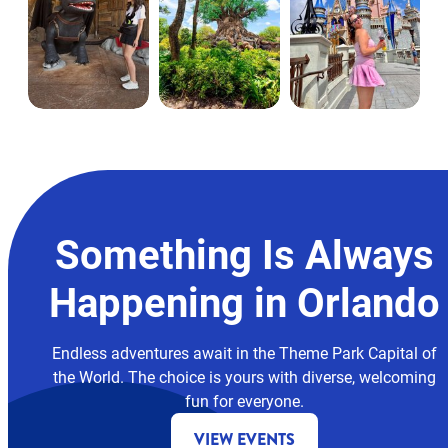
Something Is Always
Happening in Orlando
Endless adventures await in the Theme Park Capital of
the World. The choice is yours with diverse, welcoming
fun for everyone.
VIEW EVENTS