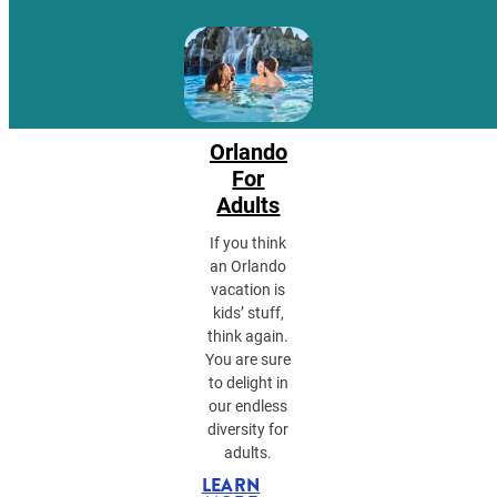
Orlando
For
Adults
If you think
an Orlando
vacation is
kids’ stuff,
think again.
You are sure
to delight in
our endless
diversity for
adults.
LEARN