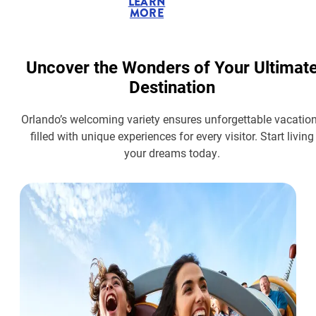
LEARN
MORE
Uncover the Wonders of Your Ultimat
Destination
Orlando’s welcoming variety ensures unforgettable vacatio
filled with unique experiences for every visitor. Start living
your dreams today.