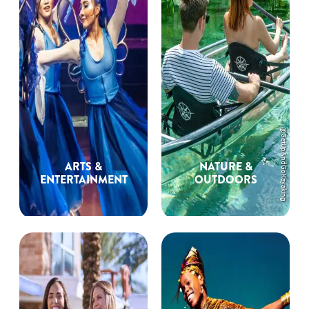
@GetUpAndGoKayaking
ARTS &
NATURE &
ENTERTAINMENT
OUTDOORS