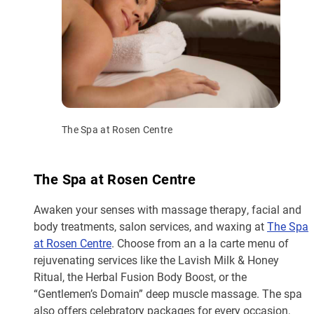
The Spa at Rosen Centre
The Spa at Rosen Centre
Awaken your senses with massage therapy, facial and
body treatments, salon services, and waxing at
The Spa
at Rosen Centre
. Choose from an a la carte menu of
rejuvenating services like the Lavish Milk & Honey
Ritual, the Herbal Fusion Body Boost, or the
“Gentlemen’s Domain” deep muscle massage. The spa
also offers celebratory packages for every occasion,