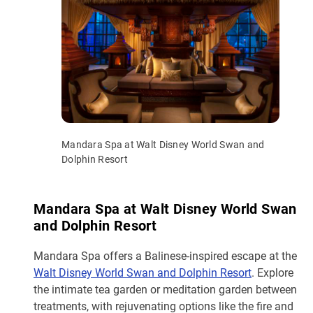
Mandara Spa at Walt Disney World Swan and
Dolphin Resort
Mandara Spa at Walt Disney World Swan
and Dolphin Resort
Mandara Spa offers a Balinese-inspired escape at the
Walt Disney World Swan and Dolphin Resort
. Explore
the intimate tea garden or meditation garden between
treatments, with rejuvenating options like the fire and