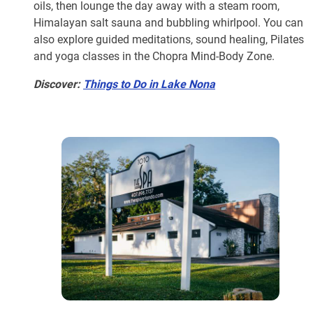
oils, then lounge the day away with a steam room,
Himalayan salt sauna and bubbling whirlpool. You can
also explore guided meditations, sound healing, Pilates
and yoga classes in the Chopra Mind-Body Zone.
Discover:
Things to Do in Lake Nona