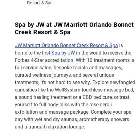
Resort & Spa
Spa by JW at JW Marriott Orlando Bonnet
Creek Resort & Spa
JW Marriott Orlando Bonnet Creek Resort & Spa
is
home to the first
Spa by JW
in the world to receive the
Forbes 4-Star accreditation. With 10 treatment rooms, a
full-service salon, bespoke facials and massages,
curated wellness journeys, and several unique
treatments, it’s not hard to see why. Explore newfangled
curiosities like the WellSystem touchless massage bed,
a sound healing treatment or a CBD pedicure, or treat
yourself to full-body bliss with the rose neroli
exfoliation and massage package. Complete your spa
day with wet and dry saunas, aromatherapy showers
and a tranquil relaxation lounge.