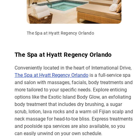
The Spa at Hyatt Regency Orlando
The Spa at Hyatt Regency Orlando
Conveniently located in the heart of International Drive,
The Spa at Hyatt Regency Orlando
is a full-service spa
and salon with massages, facials, body treatments and
more tailored to your specific needs. Explore enticing
options like the Exotic Island Body Glow, an exfoliating
body treatment that includes dry brushing, a sugar
scrub, lotion, lava rocks and a warm oil Fijian scalp and
neck massage for head-to-toe bliss. Express treatments
and poolside spa services are also available, so you
can easily unwind on your own schedule.