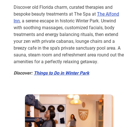
Discover old Florida charm, curated therapies and
bespoke beauty treatments at The Spa at
The Alfond
Inn
, a serene escape in historic Winter Park. Unwind
with soothing massages, customized facials, body
treatments and energy balancing rituals, then extend
your zen with private cabanas, lounge chairs and a
breezy cafe in the spa’s private sanctuary pool area. A
sauna, steam room and refreshment area round out the
amenities for a perfectly relaxing getaway.
Discover:
Things to Do in Winter Park