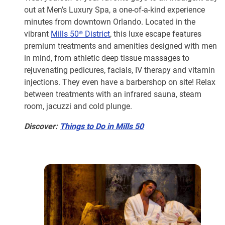
out at Men’s Luxury Spa, a one-of-a-kind experience
minutes from downtown Orlando. Located in the
vibrant
Mills 50® District
, this luxe escape features
premium treatments and amenities designed with men
in mind, from athletic deep tissue massages to
rejuvenating pedicures, facials, IV therapy and vitamin
injections. They even have a barbershop on site! Relax
between treatments with an infrared sauna, steam
room, jacuzzi and cold plunge.
Discover:
Things to Do in Mills 50