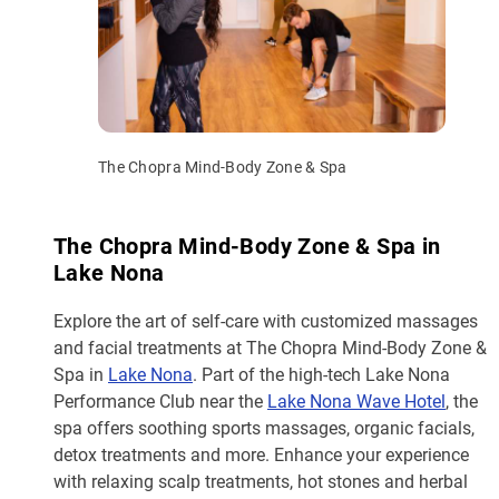
The Chopra Mind-Body Zone & Spa
The Chopra Mind-Body Zone & Spa in
Lake Nona
Explore the art of self-care with customized massages
and facial treatments at The Chopra Mind-Body Zone &
Spa in
Lake Nona
. Part of the high-tech Lake Nona
Performance Club near the
Lake Nona Wave Hotel
, the
spa offers soothing sports massages, organic facials,
detox treatments and more. Enhance your experience
with relaxing scalp treatments, hot stones and herbal