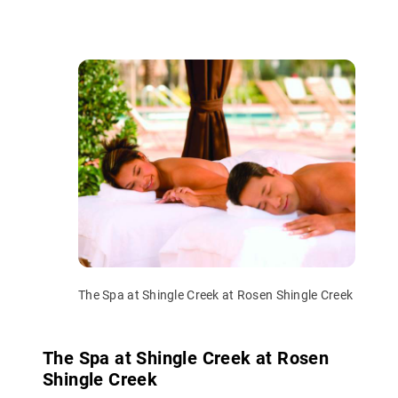
The Spa at Shingle Creek at Rosen Shingle Creek
The Spa at Shingle Creek at Rosen
Shingle Creek