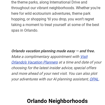
the theme parks, along International Drive and
throughout our vibrant neighborhoods. Whether you’re
here for wild ecotourism adventures, theme park
hopping, or shopping ‘til you drop, you won’t regret
taking a moment to treat yourself at some of the best
spas in Orlando.
Orlando vacation planning made easy — and free.
Make a complimentary appointment with
Visit
Orlando’s Vacation Planners
at a time and date of your
choosing for the latest insider advice, special offers
and more ahead of your next visit. You can also plot
your adventures with our AI planning assistant,
OPAL
.
Orlando Neighborhoods