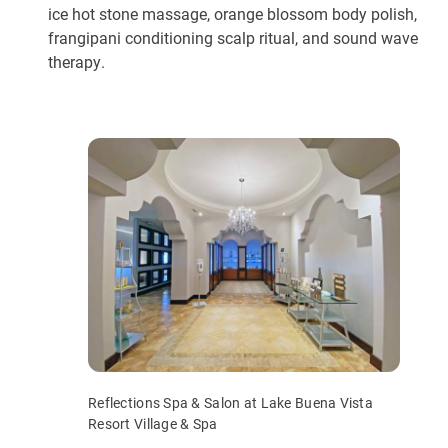
ice hot stone massage, orange blossom body polish,
frangipani conditioning scalp ritual, and sound wave
therapy.
Reflections Spa & Salon at Lake Buena Vista
Resort Village & Spa