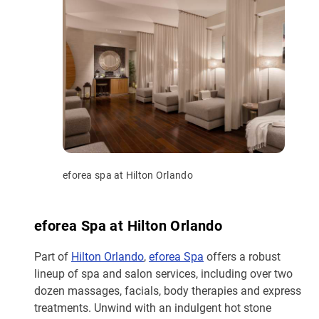
eforea spa at Hilton Orlando
eforea Spa at Hilton Orlando
Part of
Hilton Orlando
,
eforea Spa
offers a robust
lineup of spa and salon services, including over two
dozen massages, facials, body therapies and express
treatments. Unwind with an indulgent hot stone