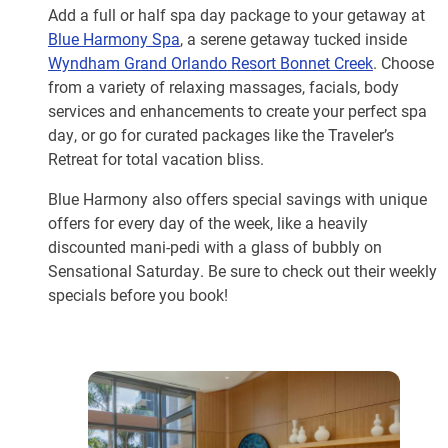
Add a full or half spa day package to your getaway at
Blue Harmony Spa
, a serene getaway tucked inside
Wyndham Grand Orlando Resort Bonnet Creek
. Choose
from a variety of relaxing massages, facials, body
services and enhancements to create your perfect spa
day, or go for curated packages like the Traveler’s
Retreat for total vacation bliss.
Blue Harmony also offers special savings with unique
offers for every day of the week, like a heavily
discounted mani-pedi with a glass of bubbly on
Sensational Saturday. Be sure to check out their weekly
specials before you book!