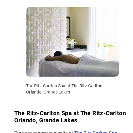
The Ritz-Carlton Spa at The Ritz-Carlton
Orlando, Grande Lakes
The Ritz-Carlton Spa at The Ritz-Carlton
Orlando, Grande Lakes
Pure enchantment awaits at
The Ritz-Carlton Spa
,