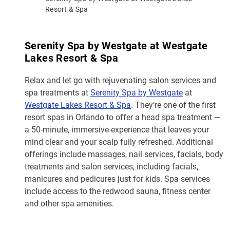
Resort & Spa
Serenity Spa by Westgate at Westgate
Lakes Resort & Spa
Relax and let go with rejuvenating salon services and
spa treatments at
Serenity Spa by Westgate
at
Westgate Lakes Resort & Spa
. They’re one of the first
resort spas in Orlando to offer a head spa treatment —
a 50-minute, immersive experience that leaves your
mind clear and your scalp fully refreshed. Additional
offerings include massages, nail services, facials, body
treatments and salon services, including facials,
manicures and pedicures just for kids. Spa services
include access to the redwood sauna, fitness center
and other spa amenities.