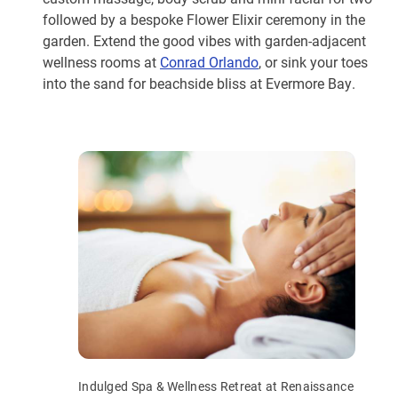
followed by a bespoke Flower Elixir ceremony in the
garden. Extend the good vibes with garden-adjacent
wellness rooms at
Conrad Orlando
, or sink your toes
into the sand for beachside bliss at Evermore Bay.
Indulged Spa & Wellness Retreat at Renaissance