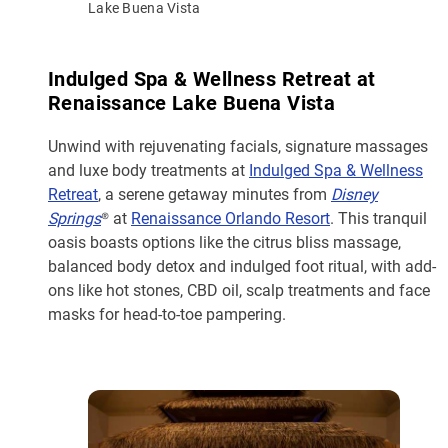
Lake Buena Vista
Indulged Spa & Wellness Retreat at
Renaissance Lake Buena Vista
Unwind with rejuvenating facials, signature massages
and luxe body treatments at
Indulged Spa & Wellness
Retreat
, a serene getaway minutes from
Disney
Springs
® at
Renaissance Orlando Resort
. This tranquil
oasis boasts options like the citrus bliss massage,
balanced body detox and indulged foot ritual, with add-
ons like hot stones, CBD oil, scalp treatments and face
masks for head-to-toe pampering.