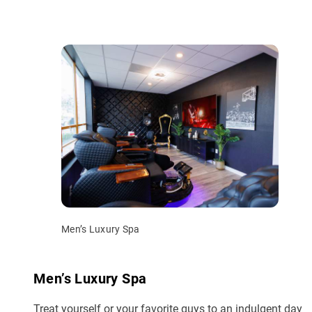
Men’s Luxury Spa
Men’s Luxury Spa
Treat yourself or your favorite guys to an indulgent day