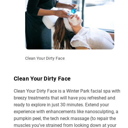
Clean Your Dirty Face
Clean Your Dirty Face
Clean Your Dirty Face is a Winter Park facial spa with
breezy treatments that will have you refreshed and
ready to explore in just 30 minutes. Extend your
experience with enhancements like nanosculpting, a
pumpkin peel, the tech neck massage (to repair the
muscles you’ve strained from looking down at your