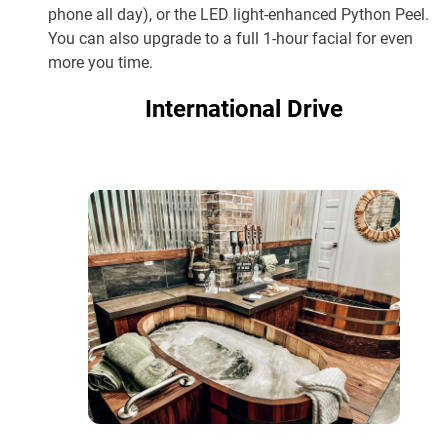
phone all day), or the LED light-enhanced Python Peel.
You can also upgrade to a full 1-hour facial for even
more you time.
International Drive