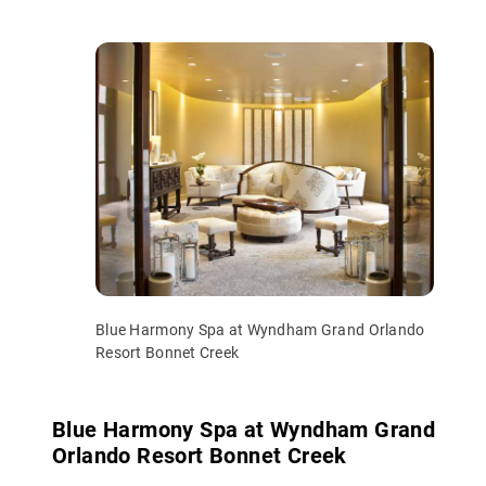
Blue Harmony Spa at Wyndham Grand Orlando
Resort Bonnet Creek
Blue Harmony Spa at Wyndham Grand
Orlando Resort Bonnet Creek