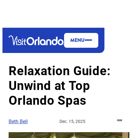
MENU
MORE TO EXPLORE
Relaxation Guide:
Unwind at Top
Orlando Spas
Beth Bell
Dec. 15, 2025