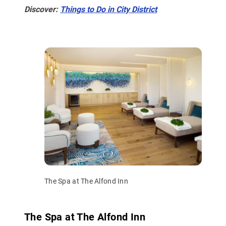
Discover:
Things to Do in City District
The Spa at The Alfond Inn
The Spa at The Alfond Inn