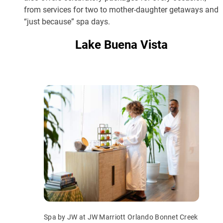
from services for two to mother-daughter getaways and
“just because” spa days.
Lake Buena Vista
Spa by JW at JW Marriott Orlando Bonnet Creek