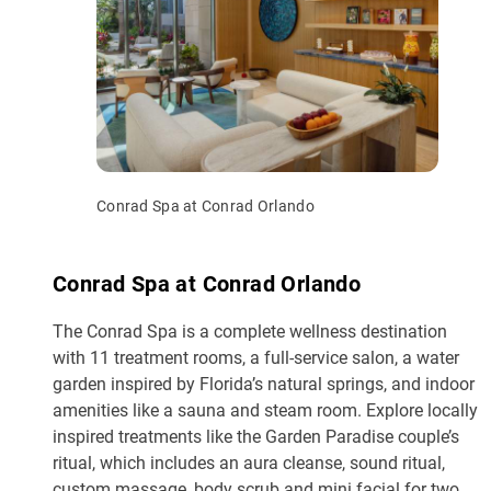
Conrad Spa at Conrad Orlando
Conrad Spa at Conrad Orlando
The Conrad Spa is a complete wellness destination
with 11 treatment rooms, a full-service salon, a water
garden inspired by Florida’s natural springs, and indoor
amenities like a sauna and steam room. Explore locally
inspired treatments like the Garden Paradise couple’s
ritual, which includes an aura cleanse, sound ritual,
custom massage, body scrub and mini facial for two