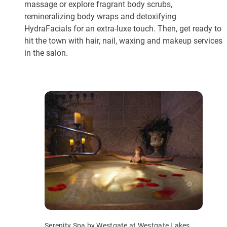
massage or explore fragrant body scrubs,
remineralizing body wraps and detoxifying
HydraFacials for an extra-luxe touch. Then, get ready to
hit the town with hair, nail, waxing and makeup services
in the salon.
Serenity Spa by Westgate at Westgate Lakes