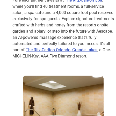
where you’ll find 40 treatment rooms, a full-service
salon, a spa cafe and a 4,000-square-foot pool reserved
exclusively for spa guests. Explore signature treatments
crafted with herbs and honey from the resort’s onsite
garden and apiary, or step into the future with Aescape,
an AI-powered massage experience that’s fully
automated and perfectly tailored to your needs. It’s all
part of
The Ritz-Carlton Orlando, Grande Lakes
, a One-
MICHELIN-Key, AAA Five Diamond resort.