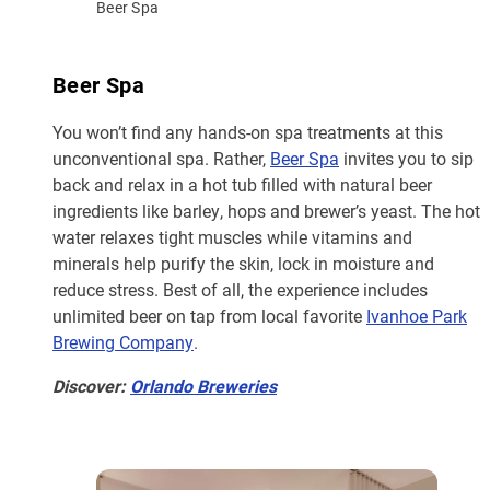
Beer Spa
Beer Spa
You won’t find any hands-on spa treatments at this
unconventional spa. Rather,
Beer Spa
invites you to sip
back and relax in a hot tub filled with natural beer
ingredients like barley, hops and brewer’s yeast. The hot
water relaxes tight muscles while vitamins and
minerals help purify the skin, lock in moisture and
reduce stress. Best of all, the experience includes
unlimited beer on tap from local favorite
Ivanhoe Park
Brewing Company
.
Discover:
Orlando Breweries