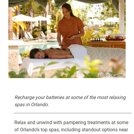
Hilton Orlando
Recharge your batteries at some of the most relaxing
spas in Orlando.
Relax and unwind with pampering treatments at some
of Orlando’s top spas, including standout options near