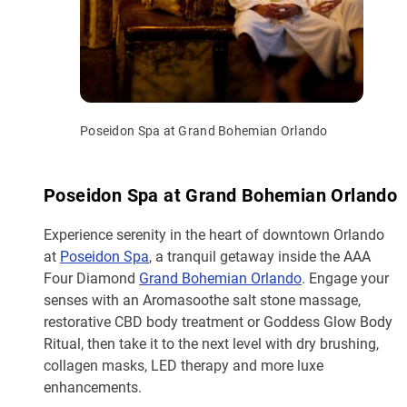
Poseidon Spa at Grand Bohemian Orlando
Poseidon Spa at Grand Bohemian Orlando
Experience serenity in the heart of downtown Orlando
at
Poseidon Spa
, a tranquil getaway inside the AAA
Four Diamond
Grand Bohemian Orlando
. Engage your
senses with an Aromasoothe salt stone massage,
restorative CBD body treatment or Goddess Glow Body
Ritual, then take it to the next level with dry brushing,
collagen masks, LED therapy and more luxe
enhancements.