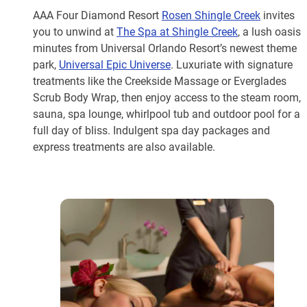
AAA Four Diamond Resort
Rosen Shingle Creek
invites
you to unwind at
The Spa at Shingle Creek
, a lush oasis
minutes from Universal Orlando Resort’s newest theme
park,
Universal Epic Universe
. Luxuriate with signature
treatments like the Creekside Massage or Everglades
Scrub Body Wrap, then enjoy access to the steam room,
sauna, spa lounge, whirlpool tub and outdoor pool for a
full day of bliss. Indulgent spa day packages and
express treatments are also available.