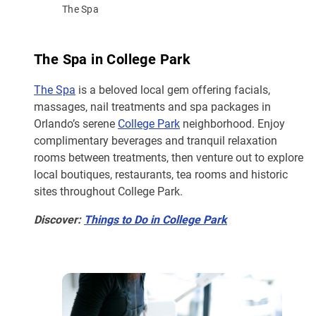
The Spa
The Spa in College Park
The Spa
is a beloved local gem offering facials,
massages, nail treatments and spa packages in
Orlando’s serene
College Park
neighborhood. Enjoy
complimentary beverages and tranquil relaxation
rooms between treatments, then venture out to explore
local boutiques, restaurants, tea rooms and historic
sites throughout College Park.
Discover:
Things to Do in College Park