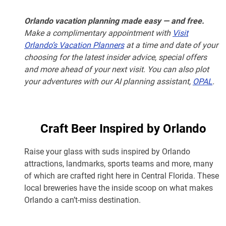
Orlando vacation planning made easy — and free.
Make a complimentary appointment with
Visit
Orlando’s Vacation Planners
at a time and date of your
choosing for the latest insider advice, special offers
and more ahead of your next visit. You can also plot
your adventures with our AI planning assistant,
OPAL
.
Craft Beer Inspired by Orlando
Raise your glass with suds inspired by Orlando
attractions, landmarks, sports teams and more, many
of which are crafted right here in Central Florida. These
local breweries have the inside scoop on what makes
Orlando a can’t-miss destination.