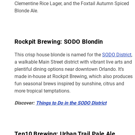
Clementine Rice Lager, and the Foxtail Autumn Spiced
Blonde Ale.
Rockpit Brewing: SODO Blondin
This crisp house blonde is named for the
SODO District
,
a walkable Main Street district with vibrant live arts and
plentiful dining options near downtown Orlando. It’s
made in-house at Rockpit Brewing, which also produces
fun seasonal brews inspired by sunshine, citrus and
more tropical temptations.
Discover:
Things to Do in the SODO District
Ten10 Brewing: Urban Trail Pale Ale