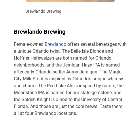
Brewlando Brewing
Brewlando Brewing
Female-owned
Brewlando
offers several beverages with
a unique Orlando twist. The Belle Isle Blonde and
Hoffner Hefeweizen are both named for Orlando
neighborhoods, and the Jernigan Hazy IPA is named
after early Orlando settler Aaron Jernigan. The Magic
City Milk Stout is inspired by Orlando’s unique whimsy
and charm. The Red Lake Ale is inspired by nature, the
Moonstone IPA is named for our state gemstone, and
the Golden Knight is a nod to the University of Central
Florida. And those are just the core brews! Taste them
all at four Brewlando locations.