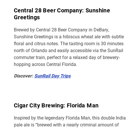
Central 28 Beer Company: Sunshine
Greetings
Brewed by Central 28 Beer Company in DeBary,
Sunshine Greetings is a hibiscus wheat ale with subtle
floral and citrus notes. The tasting room is 30 minutes
north of Orlando and easily accessible via the SunRail
commuter train, perfect for a relaxed day of brewery-
hopping across Central Florida.
Discover:
SunRail Day Trips
Cigar City Brewing: Florida Man
Inspired by the legendary Florida Man, this double India
pale ale is “brewed with a nearly criminal amount of