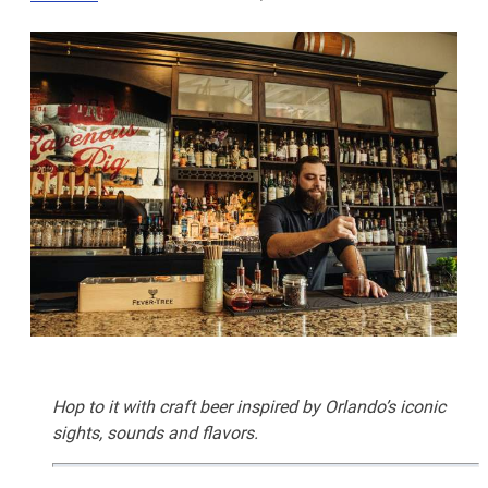
Hop to it with craft beer inspired by Orlando’s iconic
sights, sounds and flavors.