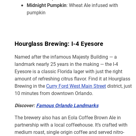
Midnight Pumpkin
: Wheat Ale infused with
pumpkin
Hourglass Brewing: I-4 Eyesore
Named after the infamous Majesty Building — a
landmark nearly 25 years in the making — the I-4
Eyesore is a classic Florida lager with just the right
amount of refreshing citrus flavor. Find it at Hourglass
Brewing in the
Curry Ford West Main Street
district, just
10 minutes from downtown Orlando.
Discover:
Famous Orlando Landmarks
The brewery also has an Eola Coffee Brown Ale in
partnership with a local coffeehouse. It’s crafted with
medium roast, single origin coffee and served nitro-