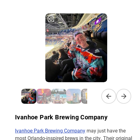
Previous slide
Next sli
Ivanhoe Park Brewing Company
Ivanhoe Park Brewing Company
may just have the
most Orlando-inspired brews in the city. Their original