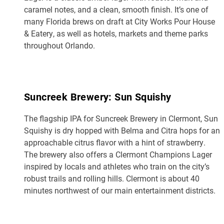
caramel notes, and a clean, smooth finish. It’s one of
many Florida brews on draft at City Works Pour House
& Eatery, as well as hotels, markets and theme parks
throughout Orlando.
Suncreek Brewery: Sun Squishy
The flagship IPA for Suncreek Brewery in Clermont, Sun
Squishy is dry hopped with Belma and Citra hops for an
approachable citrus flavor with a hint of strawberry.
The brewery also offers a Clermont Champions Lager
inspired by locals and athletes who train on the city’s
robust trails and rolling hills. Clermont is about 40
minutes northwest of our main entertainment districts.