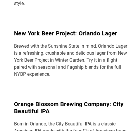
style.
New York Beer Project: Orlando Lager
Brewed with the Sunshine State in mind, Orlando Lager
is a refreshing, crushable and delicious lager from New
York Beer Project in Winter Garden. Try it in a flight
paired with seasonal and flagship blends for the full
NYBP experience.
Orange Blossom Brewing Company: City
Beautiful IPA
Born in Orlando, the City Beautiful IPA is a classic
American IPA made with the four C’s of American hops: