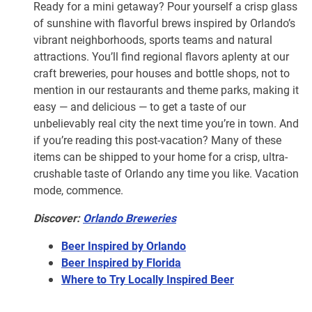
Ready for a mini getaway? Pour yourself a crisp glass
of sunshine with flavorful brews inspired by Orlando’s
vibrant neighborhoods, sports teams and natural
attractions. You’ll find regional flavors aplenty at our
craft breweries, pour houses and bottle shops, not to
mention in our restaurants and theme parks, making it
easy — and delicious — to get a taste of our
unbelievably real city the next time you’re in town. And
if you’re reading this post-vacation? Many of these
items can be shipped to your home for a crisp, ultra-
crushable taste of Orlando any time you like. Vacation
mode, commence.
Discover:
Orlando Breweries
Beer Inspired by Orlando
Beer Inspired by Florida
Where to Try Locally Inspired Beer