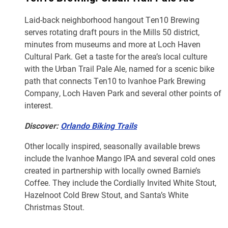
Laid-back neighborhood hangout Ten10 Brewing
serves rotating draft pours in the Mills 50 district,
minutes from museums and more at Loch Haven
Cultural Park. Get a taste for the area’s local culture
with the Urban Trail Pale Ale, named for a scenic bike
path that connects Ten10 to Ivanhoe Park Brewing
Company, Loch Haven Park and several other points of
interest.
Discover:
Orlando Biking Trails
Other locally inspired, seasonally available brews
include the Ivanhoe Mango IPA and several cold ones
created in partnership with locally owned Barnie’s
Coffee. They include the Cordially Invited White Stout,
Hazelnoot Cold Brew Stout, and Santa’s White
Christmas Stout.