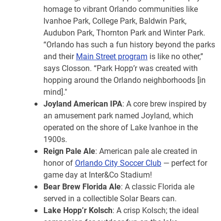
homage to vibrant Orlando communities like
Ivanhoe Park, College Park, Baldwin Park,
Audubon Park, Thornton Park and Winter Park.
“Orlando has such a fun history beyond the parks
and their
Main Street program
is like no other,”
says Closson. “Park Hopp’r was created with
hopping around the Orlando neighborhoods [in
mind]."
Joyland American IPA
: A core brew inspired by
an amusement park named Joyland, which
operated on the shore of Lake Ivanhoe in the
1900s.
Reign Pale Ale
: American pale ale created in
honor of
Orlando City Soccer Club
— perfect for
game day at Inter&Co Stadium!
Bear Brew Florida Ale
: A classic Florida ale
served in a collectible Solar Bears can.
Lake Hopp’r Kolsch
: A crisp Kolsch; the ideal