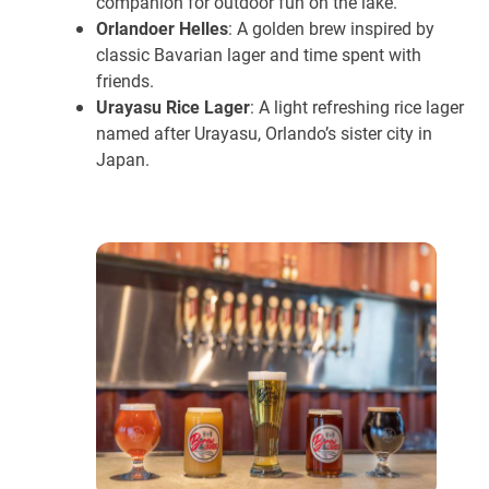
companion for outdoor fun on the lake.
Orlandoer Helles
: A golden brew inspired by
classic Bavarian lager and time spent with
friends.
Urayasu Rice Lager
: A light refreshing rice lager
named after Urayasu, Orlando’s sister city in
Japan.