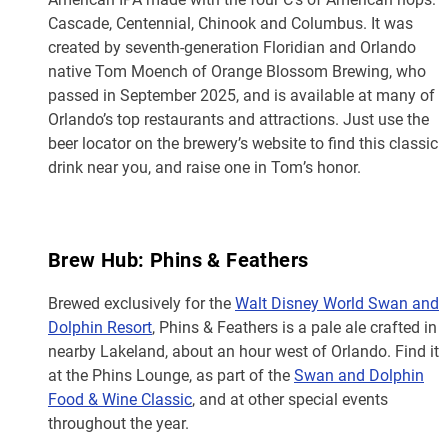
Cascade, Centennial, Chinook and Columbus. It was
created by seventh-generation Floridian and Orlando
native Tom Moench of Orange Blossom Brewing, who
passed in September 2025, and is available at many of
Orlando’s top restaurants and attractions. Just use the
beer locator on the brewery’s website to find this classic
drink near you, and raise one in Tom’s honor.
Brew Hub: Phins & Feathers
Brewed exclusively for the
Walt Disney World Swan and
Dolphin Resort
, Phins & Feathers is a pale ale crafted in
nearby Lakeland, about an hour west of Orlando. Find it
at the Phins Lounge, as part of the
Swan and Dolphin
Food & Wine Classic
, and at other special events
throughout the year.