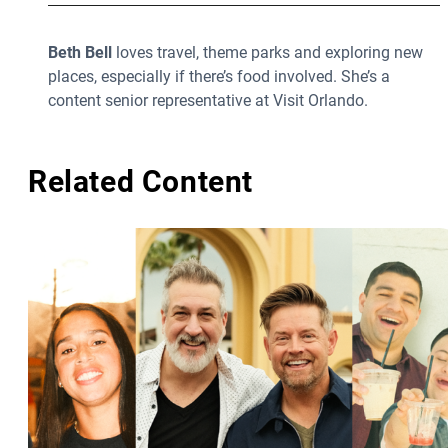
Beth Bell
loves travel, theme parks and exploring new
places, especially if there’s food involved. She’s a
content senior representative at Visit Orlando.
Related Content