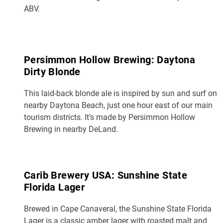
ABV.
Persimmon Hollow Brewing: Daytona
Dirty Blonde
This laid-back blonde ale is inspired by sun and surf on
nearby Daytona Beach, just one hour east of our main
tourism districts. It’s made by Persimmon Hollow
Brewing in nearby DeLand.
Carib Brewery USA: Sunshine State
Florida Lager
Brewed in Cape Canaveral, the Sunshine State Florida
Lager is a classic amber lager with roasted malt and