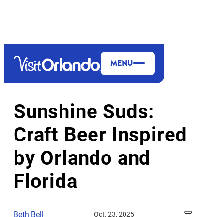
MENU
DINING & NIGHTLIFE
MORE TO EXPLORE
Sunshine Suds:
Craft Beer Inspired
by Orlando and
Florida
Beth Bell
Oct. 23, 2025