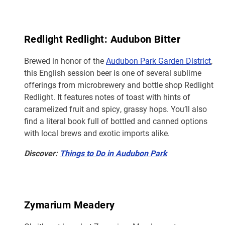
Redlight Redlight: Audubon Bitter
Brewed in honor of the
Audubon Park Garden District
,
this English session beer is one of several sublime
offerings from microbrewery and bottle shop Redlight
Redlight. It features notes of toast with hints of
caramelized fruit and spicy, grassy hops. You’ll also
find a literal book full of bottled and canned options
with local brews and exotic imports alike.
Discover:
Things to Do in Audubon Park
Zymarium Meadery