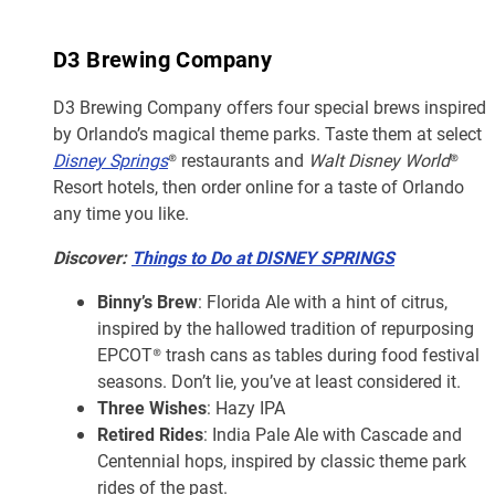
D3 Brewing Company
D3 Brewing Company offers four special brews inspired
by Orlando’s magical theme parks. Taste them at select
Disney Springs
® restaurants and
Walt Disney World
®
Resort hotels, then order online for a taste of Orlando
any time you like.
Discover:
Things to Do at DISNEY SPRINGS
Binny’s Brew
: Florida Ale with a hint of citrus,
inspired by the hallowed tradition of repurposing
EPCOT® trash cans as tables during food festival
seasons. Don’t lie, you’ve at least considered it.
Three Wishes
: Hazy IPA
Retired Rides
: India Pale Ale with Cascade and
Centennial hops, inspired by classic theme park
rides of the past.