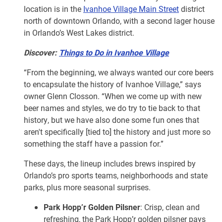
location is in the
Ivanhoe Village Main Street
district
north of downtown Orlando, with a second lager house
in Orlando’s West Lakes district.
Discover:
Things to Do in Ivanhoe Village
“From the beginning, we always wanted our core beers
to encapsulate the history of Ivanhoe Village,” says
owner Glenn Closson. “When we come up with new
beer names and styles, we do try to tie back to that
history, but we have also done some fun ones that
aren't specifically [tied to] the history and just more so
something the staff have a passion for.”
These days, the lineup includes brews inspired by
Orlando’s pro sports teams, neighborhoods and state
parks, plus more seasonal surprises.
Park Hopp’r Golden Pilsner
: Crisp, clean and
refreshing, the Park Hopp’r golden pilsner pays