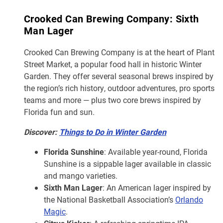
Crooked Can Brewing Company: Sixth
Man Lager
Crooked Can Brewing Company is at the heart of Plant
Street Market, a popular food hall in historic Winter
Garden. They offer several seasonal brews inspired by
the region’s rich history, outdoor adventures, pro sports
teams and more — plus two core brews inspired by
Florida fun and sun.
Discover:
Things to Do in Winter Garden
Florida Sunshine
: Available year-round, Florida
Sunshine is a sippable lager available in classic
and mango varieties.
Sixth Man Lager
: An American lager inspired by
the National Basketball Association’s
Orlando
Magic
.