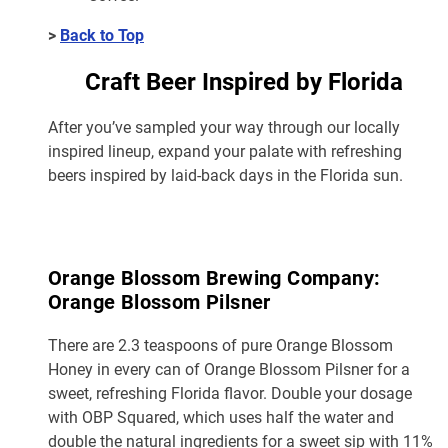
>
Back to Top
Craft Beer Inspired by Florida
After you’ve sampled your way through our locally
inspired lineup, expand your palate with refreshing
beers inspired by laid-back days in the Florida sun.
Orange Blossom Brewing Company:
Orange Blossom Pilsner
There are 2.3 teaspoons of pure Orange Blossom
Honey in every can of Orange Blossom Pilsner for a
sweet, refreshing Florida flavor. Double your dosage
with OBP Squared, which uses half the water and
double the natural ingredients for a sweet sip with 11%