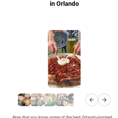
in Orlando
Previous slide
Next sli
Now that you know some of the best Orlando-inspired