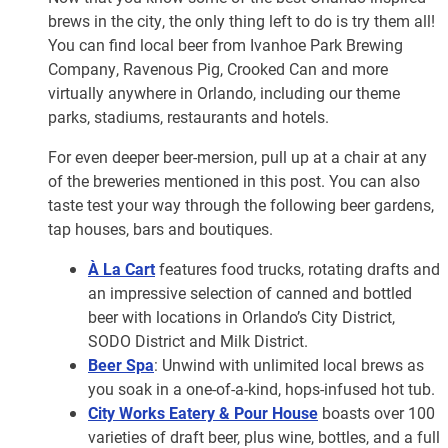
brews in the city, the only thing left to do is try them all!
You can find local beer from Ivanhoe Park Brewing
Company, Ravenous Pig, Crooked Can and more
virtually anywhere in Orlando, including our theme
parks, stadiums, restaurants and hotels.
For even deeper beer-mersion, pull up at a chair at any
of the breweries mentioned in this post. You can also
taste test your way through the following beer gardens,
tap houses, bars and boutiques.
À La Cart
features food trucks, rotating drafts and
an impressive selection of canned and bottled
beer with locations in Orlando’s City District,
SODO District and Milk District.
Beer Spa
: Unwind with unlimited local brews as
you soak in a one-of-a-kind, hops-infused hot tub.
City Works Eatery & Pour House
boasts over 100
varieties of draft beer, plus wine, bottles, and a full