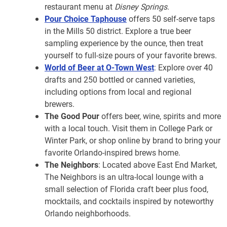
restaurant menu at
Disney Springs
.
Pour Choice Taphouse
offers 50 self-serve taps
in the Mills 50 district. Explore a true beer
sampling experience by the ounce, then treat
yourself to full-size pours of your favorite brews.
World of Beer at O-Town West
: Explore over 40
drafts and 250 bottled or canned varieties,
including options from local and regional
brewers.
The Good Pour
offers beer, wine, spirits and more
with a local touch. Visit them in College Park or
Winter Park, or shop online by brand to bring your
favorite Orlando-inspired brews home.
The Neighbors
: Located above East End Market,
The Neighbors is an ultra-local lounge with a
small selection of Florida craft beer plus food,
mocktails, and cocktails inspired by noteworthy
Orlando neighborhoods.