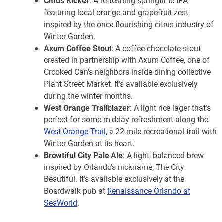
Citrus Kicker
: A refreshing springtime IPA
featuring local orange and grapefruit zest,
inspired by the once flourishing citrus industry of
Winter Garden.
Axum Coffee Stout
: A coffee chocolate stout
created in partnership with Axum Coffee, one of
Crooked Can’s neighbors inside dining collective
Plant Street Market. It’s available exclusively
during the winter months.
West Orange Trailblazer
: A light rice lager that’s
perfect for some midday refreshment along the
West Orange Trail
, a 22-mile recreational trail with
Winter Garden at its heart.
Brewtiful City Pale Ale
: A light, balanced brew
inspired by Orlando’s nickname, The City
Beautiful. It’s available exclusively at the
Boardwalk pub at
Renaissance Orlando at
SeaWorld
.