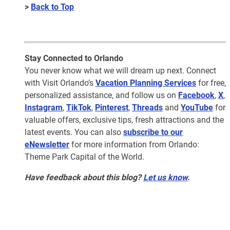
>
Back to Top
Stay Connected to Orlando
You never know what we will dream up next. Connect
with Visit Orlando’s
Vacation Planning Services
for free,
personalized assistance, and follow us on
Facebook
,
X
,
Instagram
,
TikTok
,
Pinterest
,
Threads
and
YouTube
for
valuable offers, exclusive tips, fresh attractions and the
latest events. You can also
subscribe to our
eNewsletter
for more information from Orlando:
Theme Park Capital of the World.
Have feedback about this blog?
Let us know
.