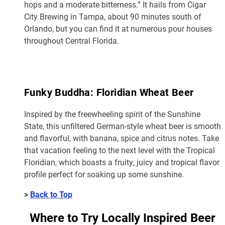
hops and a moderate bitterness.” It hails from Cigar
City Brewing in Tampa, about 90 minutes south of
Orlando, but you can find it at numerous pour houses
throughout Central Florida.
Funky Buddha: Floridian Wheat Beer
Inspired by the freewheeling spirit of the Sunshine
State, this unfiltered German-style wheat beer is smooth
and flavorful, with banana, spice and citrus notes. Take
that vacation feeling to the next level with the Tropical
Floridian, which boasts a fruity, juicy and tropical flavor
profile perfect for soaking up some sunshine.
>
Back to Top
Where to Try Locally Inspired Beer