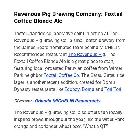
Ravenous Pig Brewing Company: Foxtail
Coffee Blonde Ale
Taste Orlando’s collaborative spirit in action at The
Ravenous Pig Brewing Co., a small-batch brewery from
the James Beard-nominated team behind MICHELIN
Recommended restaurant
The Ravenous Pig
. The
Foxtail Coffee Blonde Ale is a great place to start,
featuring locally-roasted Peruvian coffee from Winter
Park neighbor
Foxtail Coffee Co
. The Gatsu Gatsu rice
lager is another recent addition, created for Domu
Dynasty restaurants like
Edoboy
,
Domu
and
Tori Tori
.
Discover:
Orlando MICHELIN Restaurants
The Ravenous Pig Brewing Co. also offers fun locally
inspired brews throughout the year, like the Wit’er Park
orange and coriander wheat beer, “What a QT”