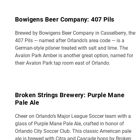
Bowigens Beer Company: 407 Pils
Brewed by Bowigens Beer Company in Casselberry, the
407 Pils — named after Orlando’s area code — is a
German-style pilsner treated with salt and lime. The
Avalon Park Amber is another great option, named for
their Avalon Park tap room east of Orlando.
Broken Strings Brewery: Purple Mane
Pale Ale
Cheer on Orlando’s Major League Soccer team with a
glass of Purple Mane Pale Ale, crafted in honor of
Orlando City Soccer Club. This classic American pale
ale is brewed with Citra and Cascade hops by Broken