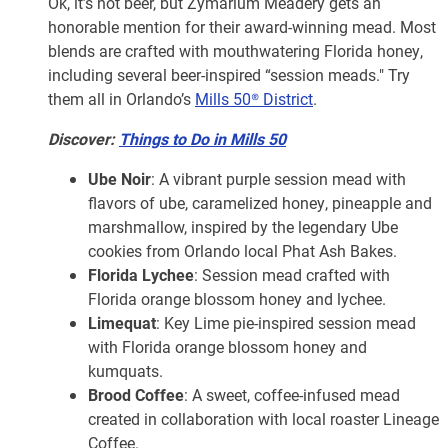
Ok, it’s not beer, but Zymarium Meadery gets an
honorable mention for their award-winning mead. Most
blends are crafted with mouthwatering Florida honey,
including several beer-inspired “session meads." Try
them all in Orlando’s
Mills 50® District
.
Discover:
Things to Do in Mills 50
Ube Noir
: A vibrant purple session mead with
flavors of ube, caramelized honey, pineapple and
marshmallow, inspired by the legendary Ube
cookies from Orlando local Phat Ash Bakes.
Florida Lychee
: Session mead crafted with
Florida orange blossom honey and lychee.
Limequat
: Key Lime pie-inspired session mead
with Florida orange blossom honey and
kumquats.
Brood Coffee
: A sweet, coffee-infused mead
created in collaboration with local roaster Lineage
Coffee.