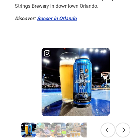
Strings Brewery in downtown Orlando.
Discover:
Soccer in Orlando
Previous slide
Next sli