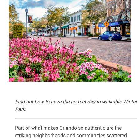
Find out how to have the perfect day in walkable Winter
Park.
Part of what makes Orlando so authentic are the
striking neighborhoods and communities scattered