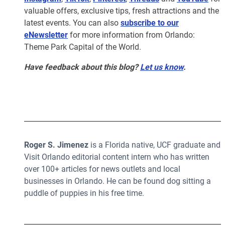
valuable offers, exclusive tips, fresh attractions and the
latest events. You can also
subscribe to our
eNewsletter
for more information from Orlando:
Theme Park Capital of the World.
Have feedback about this blog?
Let us know
.
Roger S. Jimenez
is a Florida native, UCF graduate and
Visit Orlando editorial content intern who has written
over 100+ articles for news outlets and local
businesses in Orlando. He can be found dog sitting a
puddle of puppies in his free time.