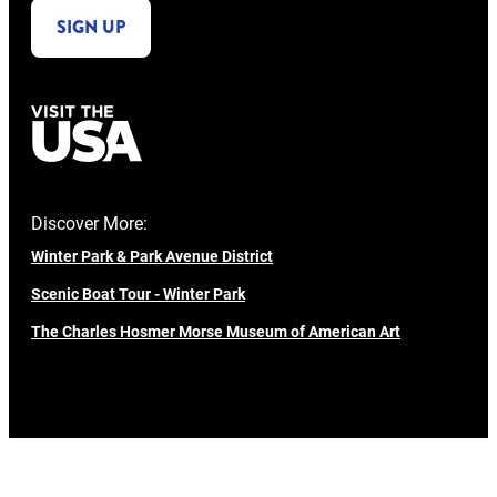
SIGN UP
Discover More:
Winter Park & Park Avenue District
Scenic Boat Tour - Winter Park
The Charles Hosmer Morse Museum of American Art