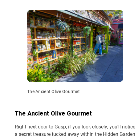
The Ancient Olive Gourmet
The Ancient Olive Gourmet
Right next door to Gasp, if you look closely, you’ll notice
a secret treasure tucked away within the Hidden Garden