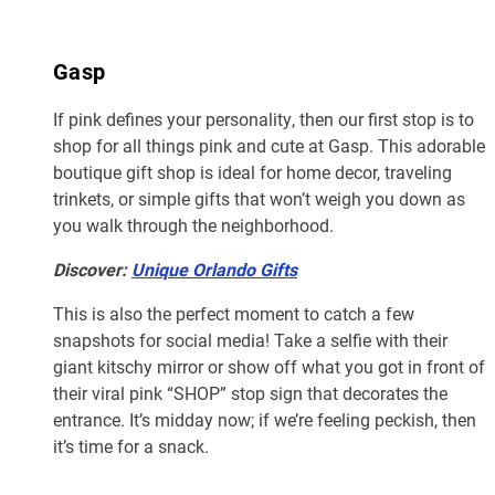
Gasp
If pink defines your personality, then our first stop is to
shop for all things pink and cute at Gasp. This adorable
boutique gift shop is ideal for home decor, traveling
trinkets, or simple gifts that won’t weigh you down as
you walk through the neighborhood.
Discover:
Unique Orlando Gifts
This is also the perfect moment to catch a few
snapshots for social media! Take a selfie with their
giant kitschy mirror or show off what you got in front of
their viral pink “SHOP” stop sign that decorates the
entrance. It’s midday now; if we’re feeling peckish, then
it’s time for a snack.