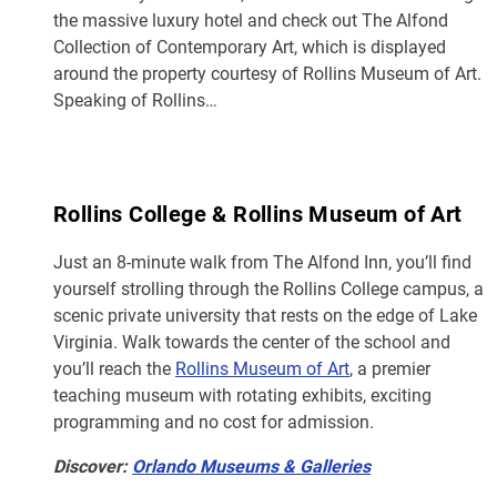
the massive luxury hotel and check out The Alfond
Collection of Contemporary Art, which is displayed
around the property courtesy of Rollins Museum of Art.
Speaking of Rollins…
Rollins College & Rollins Museum of Art
Just an 8-minute walk from The Alfond Inn, you’ll find
yourself strolling through the Rollins College campus, a
scenic private university that rests on the edge of Lake
Virginia. Walk towards the center of the school and
you’ll reach the
Rollins Museum of Art
, a premier
teaching museum with rotating exhibits, exciting
programming and no cost for admission.
Discover:
Orlando Museums & Galleries