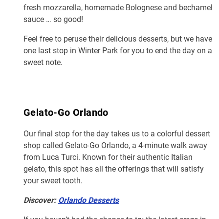
fresh mozzarella, homemade Bolognese and bechamel
sauce … so good!
Feel free to peruse their delicious desserts, but we have
one last stop in Winter Park for you to end the day on a
sweet note.
Gelato-Go Orlando
Our final stop for the day takes us to a colorful dessert
shop called Gelato-Go Orlando, a 4-minute walk away
from Luca Turci. Known for their authentic Italian
gelato, this spot has all the offerings that will satisfy
your sweet tooth.
Discover:
Orlando Desserts