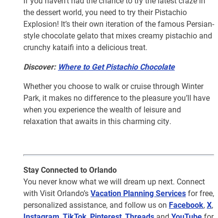
If you haven’t had the chance to try the latest craze in
the dessert world, you need to try their Pistachio
Explosion! It’s their own iteration of the famous Persian-
style chocolate gelato that mixes creamy pistachio and
crunchy kataifi into a delicious treat.
Discover:
Where to Get Pistachio Chocolate
Whether you choose to walk or cruise through Winter
Park, it makes no difference to the pleasure you’ll have
when you experience the wealth of leisure and
relaxation that awaits in this charming city.
Stay Connected to Orlando
You never know what we will dream up next. Connect
with Visit Orlando’s
Vacation Planning Services
for free,
personalized assistance, and follow us on
Facebook
,
X
,
Instagram
,
TikTok
,
Pinterest
,
Threads
and
YouTube
for