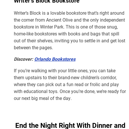
Writer’s Block Bookstore
Writer’s Block is a lovable bookstore that’s right around
the corner from Ancient Olive and the only independent
bookstore in Winter Park. This is one of those snug,
home-like bookstores with books and bags that spill
out of their shelves, inviting you to settle in and get lost
between the pages.
Discover:
Orlando Bookstores
If you’re walking with your little ones, you can take
them upstairs to their brand-new children’s corridor,
where they can pick out a fun read or frolic and play
with educational toys. Once you’re done, we’re ready for
our next big meal of the day.
End the Night Right With Dinner and