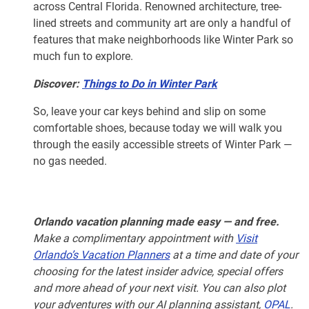
across Central Florida. Renowned architecture, tree-
lined streets and community art are only a handful of
features that make neighborhoods like Winter Park so
much fun to explore.
Discover:
Things to Do in Winter Park
So, leave your car keys behind and slip on some
comfortable shoes, because today we will walk you
through the easily accessible streets of Winter Park —
no gas needed.
Orlando vacation planning made easy — and free.
Make a complimentary appointment with
Visit
Orlando’s Vacation Planners
at a time and date of your
choosing for the latest insider advice, special offers
and more ahead of your next visit. You can also plot
your adventures with our AI planning assistant,
OPAL
.