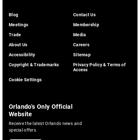
Blog
Contact Us
Meetings
Membership
Trade
Media
About Us
Careers
Accessibility
Sitemap
Copyright & Trademarks
Privacy Policy & Terms of
Access
Cookie Settings
Orlando's Only Official
Website
Receive the latest Orlando news and
special offers.