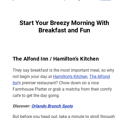
Start Your Breezy Morning With
Breakfast and Fun
The Alfond Inn / Hamilton’s Kitchen
They say breakfast is the most important meal, so why
not begin your day at
Hamilton’s Kitchen
,
The Alfond
Inn
’s premier restaurant? Chow down on a nice
Farmhouse Platter or grab a matcha from their comfy
cafe to get the day going.
Discover:
Orlando Brunch Spots
But before you head out, take a minute to stroll through