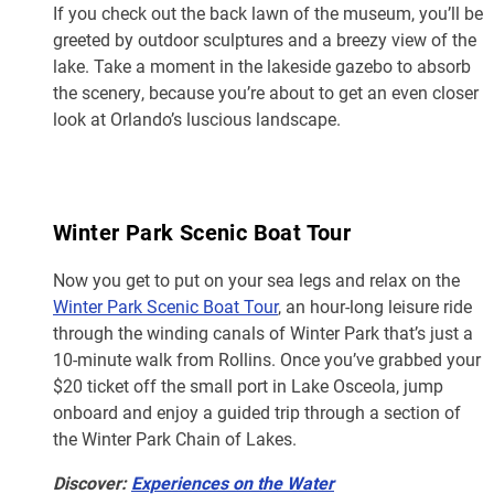
If you check out the back lawn of the museum, you’ll be
greeted by outdoor sculptures and a breezy view of the
lake. Take a moment in the lakeside gazebo to absorb
the scenery, because you’re about to get an even closer
look at Orlando’s luscious landscape.
Winter Park Scenic Boat Tour
Now you get to put on your sea legs and relax on the
Winter Park Scenic Boat Tour
, an hour-long leisure ride
through the winding canals of Winter Park that’s just a
10-minute walk from Rollins. Once you’ve grabbed your
$20 ticket off the small port in Lake Osceola, jump
onboard and enjoy a guided trip through a section of
the Winter Park Chain of Lakes.
Discover:
Experiences on the Water