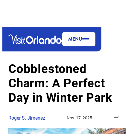
top-anchor
top-anchor
MENU
MORE TO EXPLORE
DINING & NIGHTLIFE
Cobblestoned
Charm: A Perfect
Day in Winter Park
Roger S. Jimenez
Nov. 17, 2025