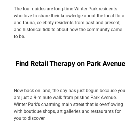
The tour guides are long-time Winter Park residents
who love to share their knowledge about the local flora
and fauna, celebrity residents from past and present,
and historical tidbits about how the community came
to be.
Find Retail Therapy on Park Avenue
Now back on land, the day has just begun because you
are just a 9-minute walk from pristine Park Avenue,
Winter Park’s charming main street that is overflowing
with boutique shops, art galleries and restaurants for
you to discover.