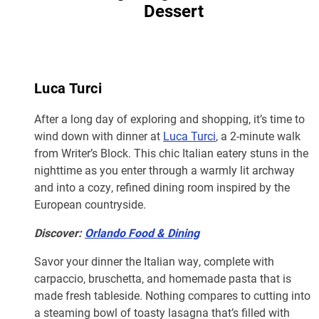
Dessert
Luca Turci
After a long day of exploring and shopping, it’s time to
wind down with dinner at
Luca Turci
, a 2-minute walk
from Writer’s Block. This chic Italian eatery stuns in the
nighttime as you enter through a warmly lit archway
and into a cozy, refined dining room inspired by the
European countryside.
Discover:
Orlando Food & Dining
Savor your dinner the Italian way, complete with
carpaccio, bruschetta, and homemade pasta that is
made fresh tableside. Nothing compares to cutting into
a steaming bowl of toasty lasagna that’s filled with