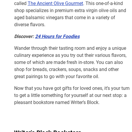
called
The Ancient Olive Gourmet
. This one-of-a-kind
shop specializes in premium extra virgin olive oils and
aged balsamic vinegars that come in a variety of
diverse flavors.
Discover:
24 Hours for Foodies
Wander through their tasting room and enjoy a unique
culinary experience as you try out their various flavors,
some of which are made fresh in-store. You can also
shop for breads, crackers, soups, snacks and other
great pairings to go with your favorite oil.
Now that you have got gifts for loved ones, it’s your turn
to get a little something for yourself at our next stop: a
pleasant bookstore named Writer’s Block.