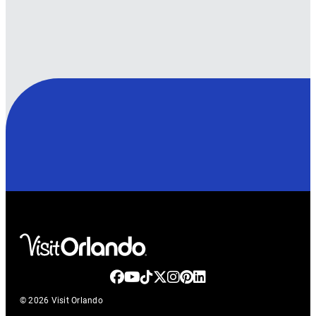
© 2026 Visit Orlando