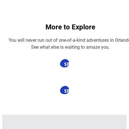
More to Explore
You will never run out of one-of-a-kind adventures in Orland
See what else is waiting to amaze you.
SPONSORED
SPONSORED