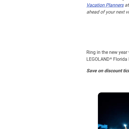
Vacation Planners
at
ahead of your next vi
Ring in the new year
LEGOLAND® Florida Re
Save on discount tic