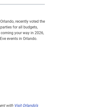
Orlando, recently voted the
 parties for all budgets,
s coming your way in 2026,
 Eve events in Orlando.
ent with
Visit Orlando’s