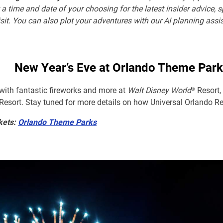
 a time and date of your choosing for the latest insider advice, 
sit. You can also plot your adventures with our AI planning assi
New Year’s Eve at Orlando Theme Park
 with fantastic fireworks and more at
Walt Disney World
® Resort
sort. Stay tuned for more details on how Universal Orlando Re
kets:
Orlando Theme Parks