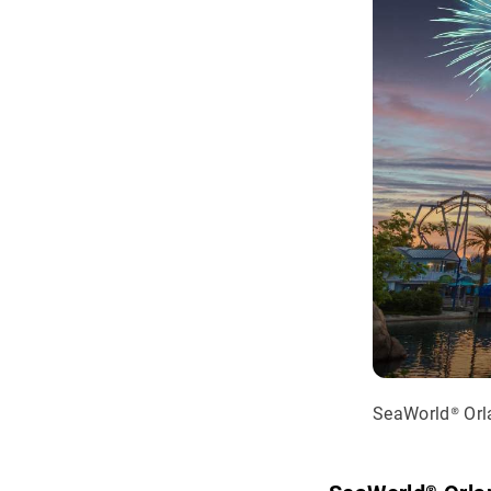
SeaWorld® Or