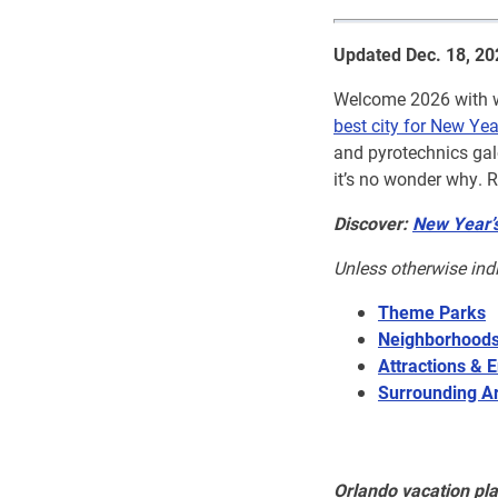
Updated Dec. 18, 20
Welcome 2026 with wo
best city for New Yea
and pyrotechnics gal
it’s no wonder why. R
Discover:
New Year’s
Unless otherwise ind
Theme Parks
Neighborhood
Attractions & E
Surrounding A
Orlando vacation pl