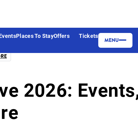
Events
Places To Stay
Offers
Tickets
MENU
ORE
ve 2026: Events,
re