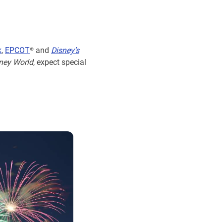
k
,
EPCOT
® and
Disney’s
ney World
, expect special