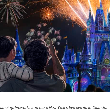
ncing, fireworks and more New Year’s Eve events in Orlando.