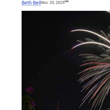
Beth Bell
Nov. 20, 2025