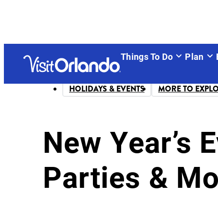
Things To Do
Plan
HOLIDAYS & EVENTS
MORE TO EXPL
New Year’s E
Parties & Mo