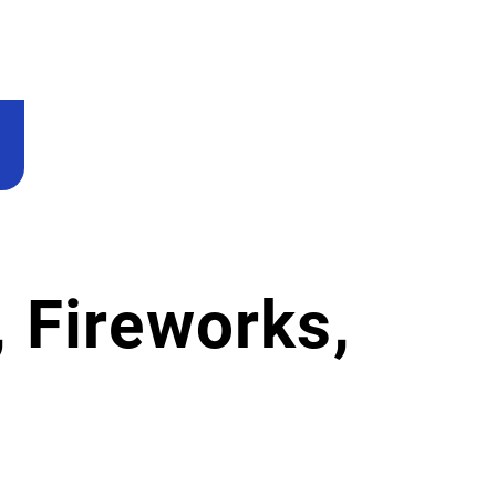
 Fireworks,