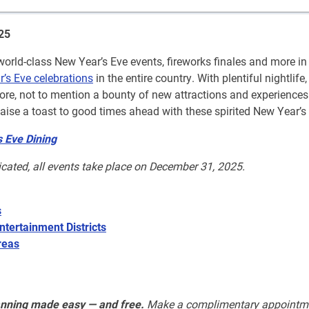
25
rld-class New Year’s Eve events, fireworks finales and more in 
r’s Eve celebrations
in the entire country. With plentiful nightlife,
ore, not to mention a bounty of new attractions and experience
aise a toast to good times ahead with these spirited New Year’s
 Eve Dining
icated, all events take place on December 31, 2025.
s
ntertainment Districts
reas
anning made easy — and free.
Make a complimentary appointm