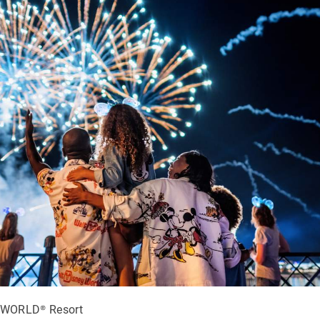
WORLD® Resort