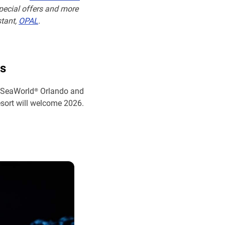
special offers and more
stant,
OPAL
.
s
, SeaWorld® Orlando and
sort will welcome 2026.