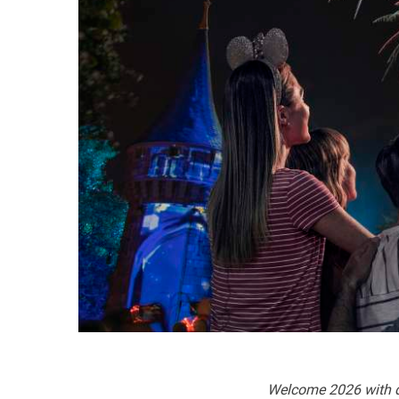
Welcome 2026 with da