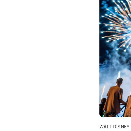
WALT DISNEY 