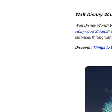
Walt Disney Wo
Walt Disney World
® 
Hollywood Studios
® 
surprises throughout
Discover:
Things to