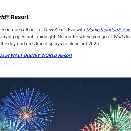
rld
® Resort
Resort goes all out for New Year’s Eve with
Magic Kingdom
® Par
staying open until midnight. No matter where you go at
Walt Dis
 the day and dazzling displays to close out 2025.
 Do at WALT DISNEY WORLD Resort