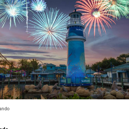
lando