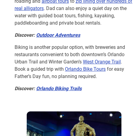
roading and
airboat tours
to
zip lining over hundreds of
real alligators
. Dad can also enjoy a quiet day on the
water with guided boat tours, fishing, kayaking,
paddleboarding and private boat rentals.
Discover:
Outdoor Adventures
Biking is another popular option, with breweries and
restaurants convenient to both downtown’s Orlando
Urban Trail and Winter Garden’s
West Orange Trail
.
Book a guided trip with
Orlando Bike Tours
for easy
Father’s Day fun, no planning required.
Discover:
Orlando Biking Trails