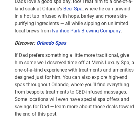
Dads love a good spa day, too! Treat him to a one-of-a-
kind soak at Orlando’s
Beer Spa
, where he can unwind
in a hot tub infused with hops, barley and more skin-
purifying ingredients — all while sipping on unlimited
local brews from
Ivanhoe Park Brewing Company
.
Discover:
Orlando Spas
If Dad prefers something a little more traditional, give
him some well-deserved time off at Men’s Luxury Spa, a
one-of-a-kind experience with treatments and amenities
designed just for him. You can also explore high-end
spas throughout Orlando, where you’ll find everything
from bespoke treatments to CBD-infused massages.
Some locations will even have special spa offers and
savings for Dad — learn more about those deals toward
the end of this post.