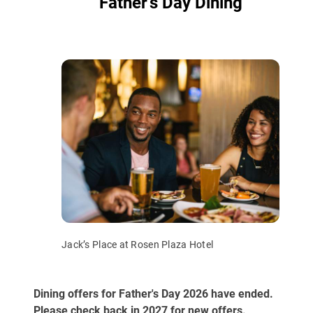
Father’s Day Dining
Jack’s Place at Rosen Plaza Hotel
Dining offers for Father's Day 2026 have ended.
Please check back in 2027 for new offers.