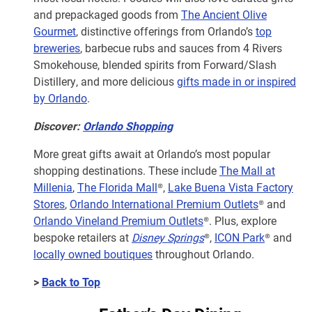
and prepackaged goods from
The Ancient Olive
Gourmet
, distinctive offerings from Orlando’s
top
breweries
, barbecue rubs and sauces from 4 Rivers
Smokehouse, blended spirits from Forward/Slash
Distillery, and more delicious
gifts made in or inspired
by Orlando
.
Discover:
Orlando Shopping
More great gifts await at Orlando’s most popular
shopping destinations. These include
The Mall at
Millenia
,
The Florida Mall
®,
Lake Buena Vista Factory
Stores
,
Orlando International Premium Outlets
® and
Orlando Vineland Premium Outlets
®. Plus, explore
bespoke retailers at
Disney Springs
®,
ICON Park
® and
locally owned boutiques
throughout Orlando.
>
Back to Top