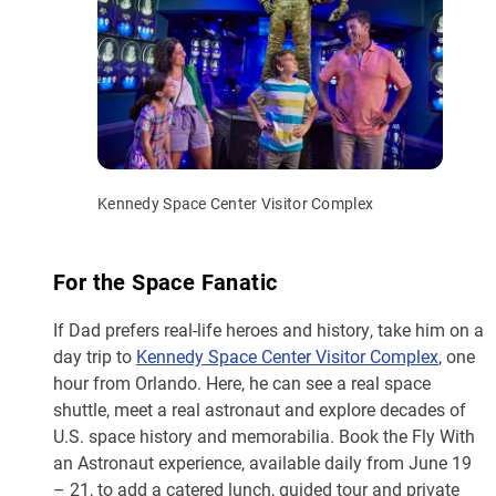
Kennedy Space Center Visitor Complex
For the Space Fanatic
If Dad prefers real-life heroes and history, take him on a
day trip to
Kennedy Space Center Visitor Complex
, one
hour from Orlando. Here, he can see a real space
shuttle, meet a real astronaut and explore decades of
U.S. space history and memorabilia. Book the Fly With
an Astronaut experience, available daily from June 19
– 21, to add a catered lunch, guided tour and private