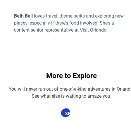
Beth Bell
loves travel, theme parks and exploring new
places, especially if there’s food involved. She’s a
content senior representative at Visit Orlando.
More to Explore
You will never run out of one-of-a-kind adventures in Orland
See what else is waiting to amaze you.
SPONSORED