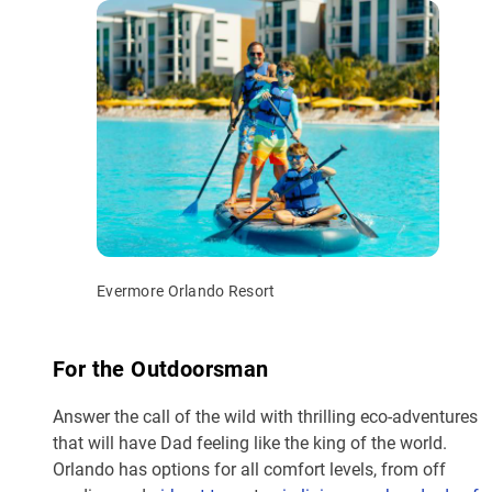
Evermore Orlando Resort
For the Outdoorsman
Answer the call of the wild with thrilling eco-adventures
that will have Dad feeling like the king of the world.
Orlando has options for all comfort levels, from off