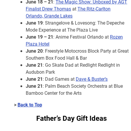
June 18 – 21
:
The Magic Show: Unboxed by AGT
Finalist Drew Thomas
at
The Ritz-Carlton
Orlando, Grande Lakes
June 19
: Strangelove & Lovesong: The Depeche
Mode Experience at The Plaza Live
June 19 – 21
: Anime Festival Orlando at
Rozen
Plaza Hotel
June 20
: Freestyle Motocross Block Party at Great
Southern Box Food Hall & Bar
June 21
: Go Skate Dad at Redlight Redlight in
Audubon Park
June 21
: Dad Games at
Dave & Buster’s
June 21
: Palm Beach Society Orchestra at Blue
Bamboo Center for the Arts
>
Back to Top
Father’s Day Gift Ideas