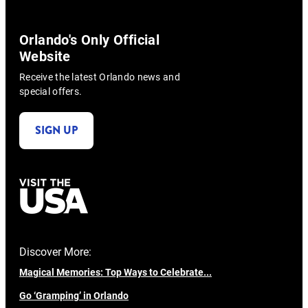
Orlando's Only Official
Website
Receive the latest Orlando news and
special offers.
SIGN UP
Discover More:
Magical Memories: Top Ways to Celebrate...
Go ‘Gramping’ in Orlando