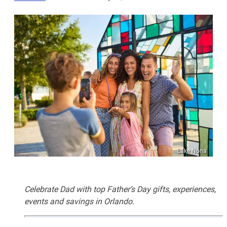
Lake Nona
Celebrate Dad with top Father’s Day gifts, experiences,
events and savings in Orlando.