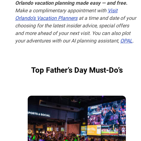
Orlando vacation planning made easy — and free.
Make a complimentary appointment with
Visit
Orlando’s Vacation Planners
at a time and date of your
choosing for the latest insider advice, special offers
and more ahead of your next visit. You can also plot
your adventures with our AI planning assistant,
OPAL
.
Top Father’s Day Must-Do’s