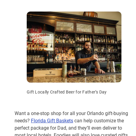
Gift Locally Crafted Beer for Father’s Day
Want a one-stop shop for all your Orlando gift-buying
needs?
Florida Gift Baskets
can help customize the
perfect package for Dad, and they’ll even deliver to
most local hotels. Foodies will also love curated gifts