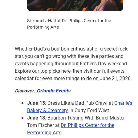
Steinmetz Hall at Dr. Phillips Center for the
Performing Arts
Whether Dad’s a bourbon enthusiast or a secret rock
star, you can’t go wrong with these live parties and
events happening throughout Father’s Day weekend.
Explore our top picks here, then visit our full events
calendar for even more things to do on June 21, 2026.
Discover:
Orlando Events
June 13
: Dress Like a Dad Pub Crawl at
Charlie’s
Bakery & Creamery
in Curry Ford West
June 18
: Bourbon Tasting With Barrel Master
Tom Fischer at
Dr. Phillips Center for the
Performing Arts