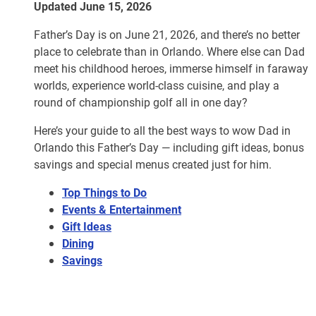
Updated June 15, 2026
Father’s Day is on June 21, 2026, and there’s no better
place to celebrate than in Orlando. Where else can Dad
meet his childhood heroes, immerse himself in faraway
worlds, experience world-class cuisine, and play a
round of championship golf all in one day?
Here’s your guide to all the best ways to wow Dad in
Orlando this Father’s Day — including gift ideas, bonus
savings and special menus created just for him.
Top Things to Do
Events & Entertainment
Gift Ideas
Dining
Savings