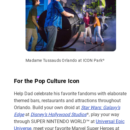
Madame Tussauds Orlando at ICON Park®
For the Pop Culture Icon
Help Dad celebrate his favorite fandoms with elaborate
themed bars, restaurants and attractions throughout
Orlando. Build your own droid at
Star Wars: Galaxy’s
Edge
at
Disney’s Hollywood Studios
®, play your way
through SUPER NINTENDO WORLD™ at
Universal Epic
Universe
, meet your favorite Marvel Super Heroes at