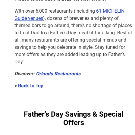
With over 6,000 restaurants (including
61 MICHELIN
Guide venues
), dozens of breweries and plenty of
themed bars to go around, there’s no shortage of places
to treat Dad to a Father’s Day meal fit for a king. Best of
all, many restaurants are offering special menus and
savings to help you celebrate in style. Stay tuned for
more offers as they are added leading up to Father’s
Day.
Discover:
Orlando Restaurants
>
Back to Top
Father’s Day Savings & Special
Offers