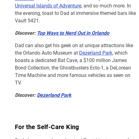
Universal Islands of Adventure
, and so much more. In
the evening, toast to Dad at immersive themed bars like
Vault 5421.
Discover:
Top Ways to Nerd Out in Orlando
Dad can also get his geek on at unique attractions like
the Orlando Auto Museum at
Dezerland Park
, which
boasts a dedicated Bat Cave, a $100 million James
Bond Collection, the Ghostbusters Ecto-1, a DeLorean
Time Machine and more famous vehicles as seen on
TV.
Discover:
Dezerland Park
For the Self-Care King