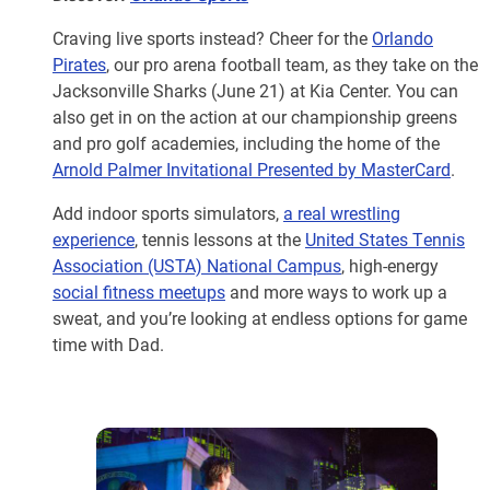
Craving live sports instead? Cheer for the
Orlando
Pirates
, our pro arena football team, as they take on the
Jacksonville Sharks (June 21) at Kia Center. You can
also get in on the action at our championship greens
and pro golf academies, including the home of the
Arnold Palmer Invitational Presented by MasterCard
.
Add indoor sports simulators,
a real wrestling
experience
, tennis lessons at the
United States Tennis
Association (USTA) National Campus
, high-energy
social fitness meetups
and more ways to work up a
sweat, and you’re looking at endless options for game
time with Dad.