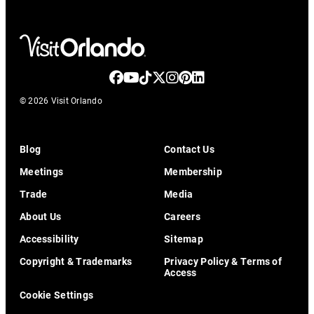
© 2026 Visit Orlando
Blog
Contact Us
Meetings
Membership
Trade
Media
About Us
Careers
Accessibility
Sitemap
Copyright & Trademarks
Privacy Policy & Terms of
Access
Cookie Settings