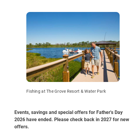
Fishing at The Grove Resort & Water Park
Events, savings and special offers for Father's Day
2026 have ended. Please check back in 2027 for new
offers.