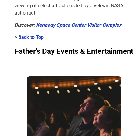
viewing of select attractions led by a veteran NASA
astronaut.
Discover:
Kennedy Space Center Visitor Complex
>
Back to Top
Father’s Day Events & Entertainment