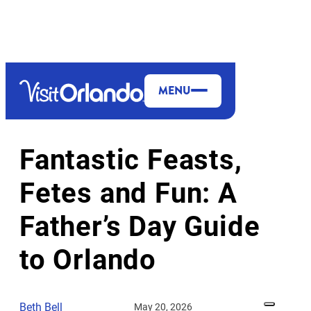
top-anchor
top-anchor
MENU
HOLIDAYS & EVENTS
VALUE
Fantastic Feasts,
Fetes and Fun: A
Father’s Day Guide
to Orlando
Beth Bell
May 20, 2026