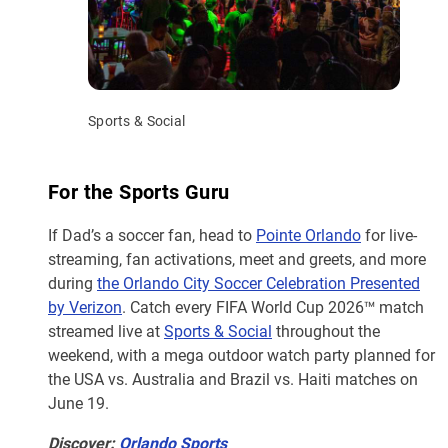
Sports & Social
For the Sports Guru
If Dad’s a soccer fan, head to
Pointe Orlando
for live-
streaming, fan activations, meet and greets, and more
during
the Orlando City Soccer Celebration Presented
by Verizon
. Catch every FIFA World Cup 2026™ match
streamed live at
Sports & Social
throughout the
weekend, with a mega outdoor watch party planned for
the USA vs. Australia and Brazil vs. Haiti matches on
June 19.
Discover:
Orlando Sports