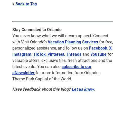
>
Back to Top
Stay Connected to Orlando
You never know what we will dream up next. Connect
with Visit Orlando’s
Vacation Planning Services
for free,
personalized assistance, and follow us on
Facebook
,
X
,
Instagram
,
TikTok
,
Pinterest
,
Threads
and
YouTube
for
valuable offers, exclusive tips, fresh attractions and the
latest events. You can also
subscribe to our
eNewsletter
for more information from Orlando:
Theme Park Capital of the World.
Have feedback about this blog?
Let us know
.