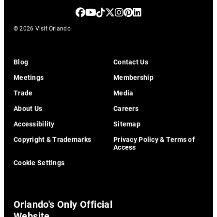
© 2026 Visit Orlando
Blog
Contact Us
Meetings
Membership
Trade
Media
About Us
Careers
Accessibility
Sitemap
Copyright & Trademarks
Privacy Policy & Terms of
Access
Cookie Settings
Orlando's Only Official
Website