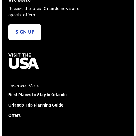
Receive the latest Orlando news and
special offers.
SIGN UP
Discover More:
Best Places to Stay in Orlando
Orlando Trip Planning Guide
Offers