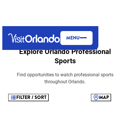
top-anchor
top-anchor
MENU
Explore Orlando Professional
Sports
Find opportunities to watch professional sports
throughout Orlando.
FILTER / SORT
MAP