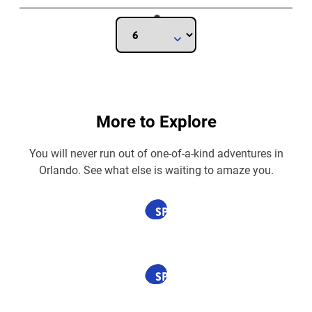
More to Explore
You will never run out of one-of-a-kind adventures in
Orlando. See what else is waiting to amaze you.
SPONSORED
SPONSORED