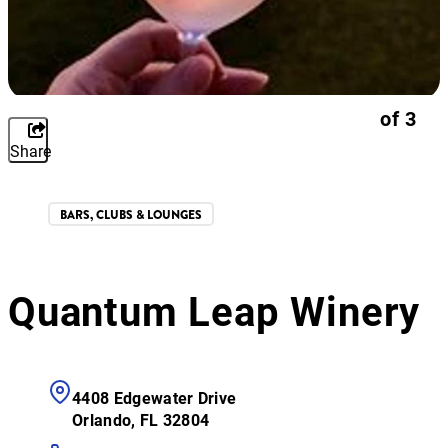
of
3
Share
BARS, CLUBS & LOUNGES
Quantum Leap Winery
4408 Edgewater Drive
Orlando, FL 32804