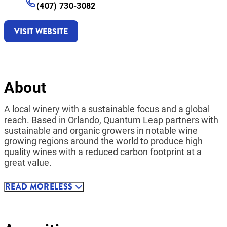
(407) 730-3082
VISIT WEBSITE
About
A local winery with a sustainable focus and a global
reach. Based in Orlando, Quantum Leap partners with
sustainable and organic growers in notable wine
growing regions around the world to produce high
quality wines with a reduced carbon footprint at a
great value.
READ
MORE
LESS