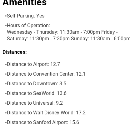
Amenities
Self Parking:
Yes
Hours of Operation:
Wednesday - Thursday: 11:30am - 7:00pm Friday -
Saturday: 11:30pm - 7:30pm Sunday: 11:30am - 6:00pm
Distances:
Distance to Airport:
12.7
Distance to Convention Center:
12.1
Distance to Downtown:
3.5
Distance to SeaWorld:
13.6
Distance to Universal:
9.2
Distance to Walt Disney World:
17.2
Distance to Sanford Airport:
15.6