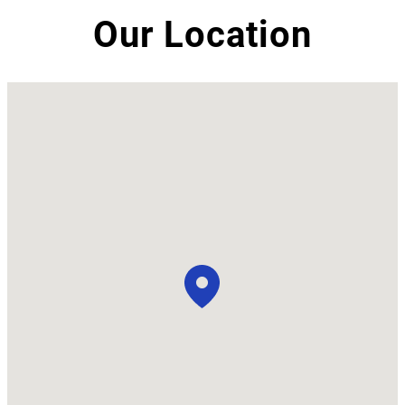
Our Location