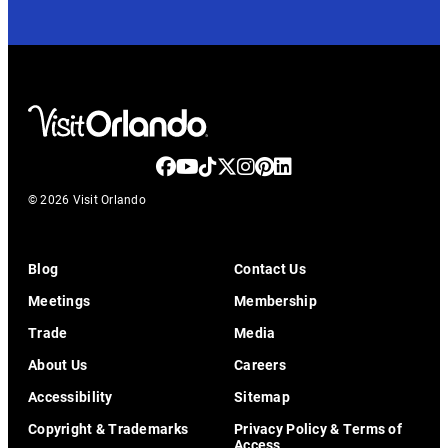
© 2026 Visit Orlando
Blog
Contact Us
Meetings
Membership
Trade
Media
About Us
Careers
Accessibility
Sitemap
Copyright & Trademarks
Privacy Policy & Terms of
Access