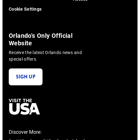
Cookie Settings
Orlando's Only Official
Website
Receive the latest Orlando news and
special offers.
SIGN UP
Discover More: