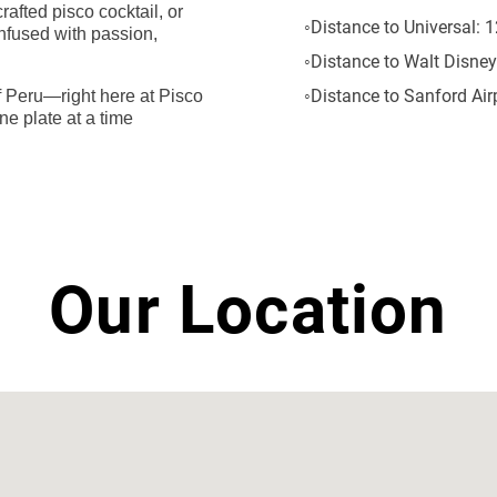
afted pisco cocktail, or
Distance to Universal:
1
infused with passion,
Distance to Walt Disney
Distance to Sanford Airp
 of Peru—right here at Pisco
ne plate at a time
Our Location