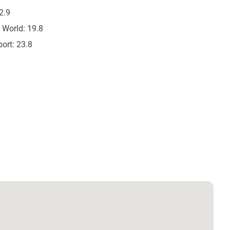
2.9
 World:
19.8
ort:
23.8