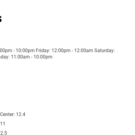
s
00pm - 10:00pm Friday: 12:00pm - 12:00am Saturday:
day: 11:00am - 10:00pm
Center:
12.4
11
2.5