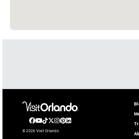
Bl
Me
Tr
© 2026 Visit Orlando
Ab