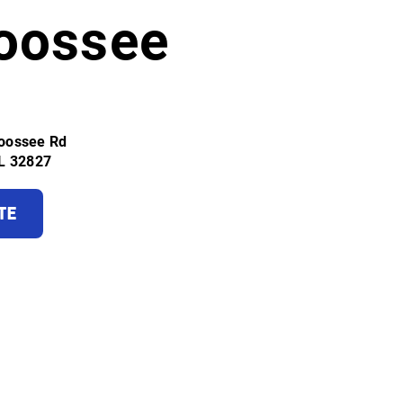
oossee
oossee Rd
FL 32827
TE