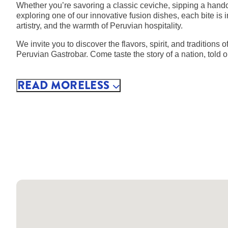
Whether you’re savoring a classic ceviche, sipping a handcr
exploring one of our innovative fusion dishes, each bite is 
artistry, and the warmth of Peruvian hospitality.
We invite you to discover the flavors, spirit, and traditions
Peruvian Gastrobar. Come taste the story of a nation, told o
READ
MORE
LESS