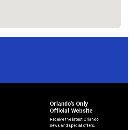
Orlando's Only
Official Website
Receive the latest Orlando
news and special offers.