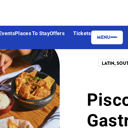
Events
Places To Stay
Offers
Tickets
MENU
Share
LATIN, SOU
Pisc
Gast