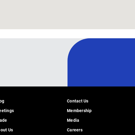
og
Contact Us
etings
Membership
ade
Media
out Us
Careers