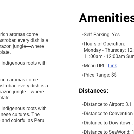
Amenitie
Self Parking:
Yes
nd rich aromas come
strobar, every dish is a
Hours of Operation:
 Amazon jungle—where
Monday - Thursday: 12:
plate.
11:00am - 12:00am Sun
g Indigenous roots with
Menu URL:
Link
Price Range:
$$
nd rich aromas come
strobar, every dish is a
Distances:
 Amazon jungle—where
plate.
Distance to Airport:
3.1
g Indigenous roots with
Distance to Convention 
anese cultures. The
e and colorful as Peru
Distance to Downtown:
Distance to SeaWorld:
1