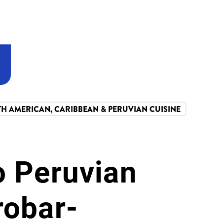
TH AMERICAN, CARIBBEAN & PERUVIAN CUISINE
o Peruvian
robar-