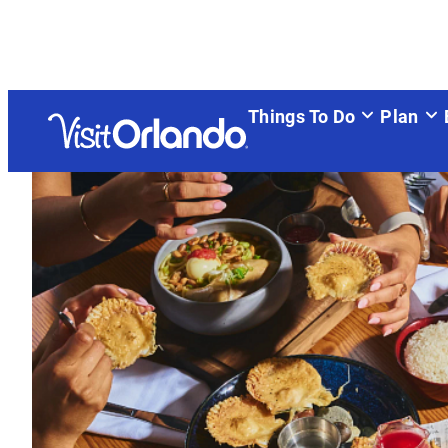
top-anchor
top-anchor
Things To Do
Plan