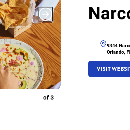
Narc
9344 Narc
Orlando, 
VISIT WEBSI
of
3