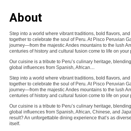
About
Step into a world where vibrant traditions, bold flavors, a
together to celebrate the soul of Peru. At Pisco Peruvian Ga
journey—from the majestic Andes mountains to the lush
centuries of history and cultural fusion come to life on your 
Our cuisine is a tribute to Peru’s culinary heritage, blendin
global influences from Spanish, African…
Step into a world where vibrant traditions, bold flavors, a
together to celebrate the soul of Peru. At Pisco Peruvian Ga
journey—from the majestic Andes mountains to the lush
centuries of history and cultural fusion come to life on your 
Our cuisine is a tribute to Peru’s culinary heritage, blendin
global influences from Spanish, African, Chinese, and Jap
result? An unforgettable dining experience that’s as divers
itself.