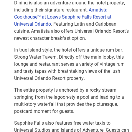
Dining is also an adventure around the hotel property,
including their signature restaurant,
Amatista
Cookhouse™ at Loews Sapphire Falls Resort at
Universal Orlando
. Featuring Latin and Caribbean
cuisine, Amatista also offers Universal Orlando Resort's
newest character breakfast option.
In true island style, the hotel offers a unique rum bar,
Strong Water Tavern. Directly off the main lobby, this
lounge and restaurant serves a variety of vintage rum
and tasty tapas with breathtaking views of the lush
Universal Orlando Resort property.
The entire property is anchored by a rocky stream
springing from the lagoon-style pool and leading to a
multi-story waterfall that provides the picturesque,
postcard moment for guests.
Sapphire Falls also features free water taxis to
Universal Studios and Islands of Adventure. Guests can