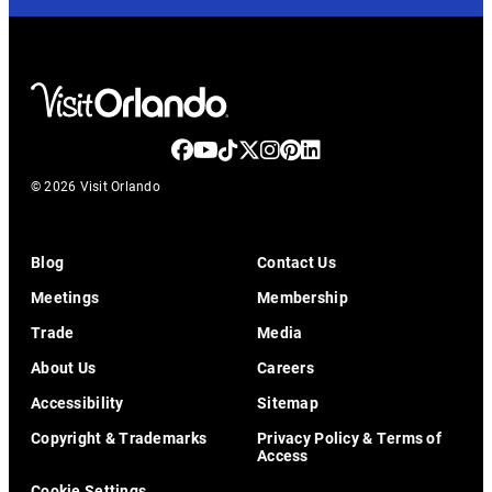
© 2026 Visit Orlando
Blog
Contact Us
Meetings
Membership
Trade
Media
About Us
Careers
Accessibility
Sitemap
Copyright & Trademarks
Privacy Policy & Terms of
Access
Cookie Settings