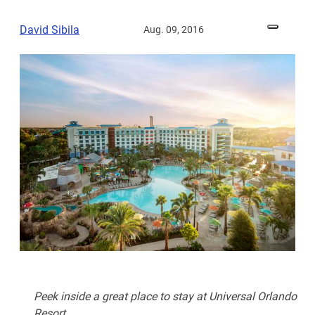
David Sibila
Aug. 09, 2016
Peek inside a great place to stay at Universal Orlando
Resort.