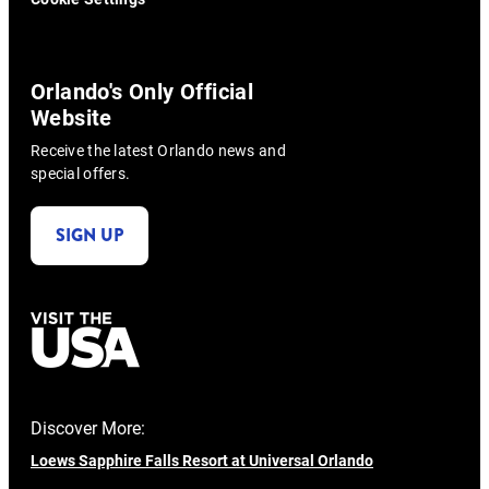
Orlando's Only Official
Website
Receive the latest Orlando news and
special offers.
SIGN UP
Discover More:
Loews Sapphire Falls Resort at Universal Orlando