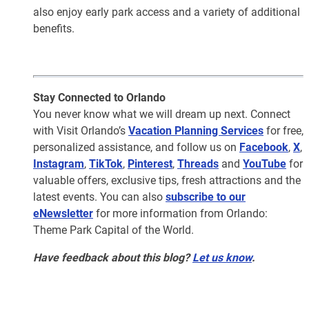
also enjoy early park access and a variety of additional
benefits.
Stay Connected to Orlando
You never know what we will dream up next. Connect
with Visit Orlando’s
Vacation Planning Services
for free,
personalized assistance, and follow us on
Facebook
,
X
,
Instagram
,
TikTok
,
Pinterest
,
Threads
and
YouTube
for
valuable offers, exclusive tips, fresh attractions and the
latest events. You can also
subscribe to our
eNewsletter
for more information from Orlando:
Theme Park Capital of the World.
Have feedback about this blog?
Let us know
.