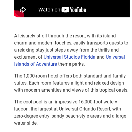
A leisurely stroll through the resort, with its island
charm and modern touches, easily transports guests to
a relaxing stay just steps away from the thrills and
excitement of
Universal Studios Florida
and
Universal
Islands of Adventure
theme parks.
The 1,000-room hotel offers both standard and family
suites. Each room features a light and relaxed design
with modern amenities and views of this tropical oasis.
The cool pool is an impressive 16,000-foot watery
lagoon, the largest at Universal Orlando Resort, with
zero-degree entry, sandy beach-style areas and a large
water slide.