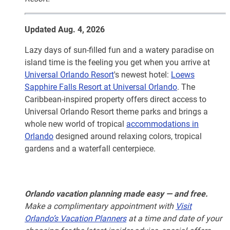
Updated Aug. 4, 2026
Lazy days of sun-filled fun and a watery paradise on
island time is the feeling you get when you arrive at
Universal Orlando Resort
's newest hotel:
Loews
Sapphire Falls Resort at Universal Orlando
. The
Caribbean-inspired property offers direct access to
Universal Orlando Resort theme parks and brings a
whole new world of tropical
accommodations in
Orlando
designed around relaxing colors, tropical
gardens and a waterfall centerpiece.
Orlando vacation planning made easy — and free.
Make a complimentary appointment with
Visit
Orlando’s Vacation Planners
at a time and date of your