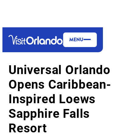
top-anchor
top-anchor
MENU
THEME PARKS & ATTRACTIONS
Universal Orlando
Opens Caribbean-
Inspired Loews
Sapphire Falls
Resort