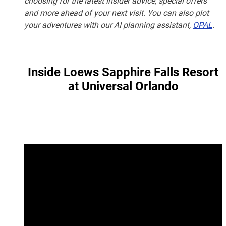
choosing for the latest insider advice, special offers
and more ahead of your next visit. You can also plot
your adventures with our AI planning assistant,
OPAL
.
Inside Loews Sapphire Falls Resort
at Universal Orlando