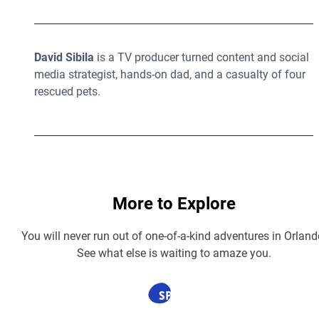
David Sibila
is a TV producer turned content and social
media strategist, hands-on dad, and a casualty of four
rescued pets.
More to Explore
You will never run out of one-of-a-kind adventures in Orland
See what else is waiting to amaze you.
SPONSORED