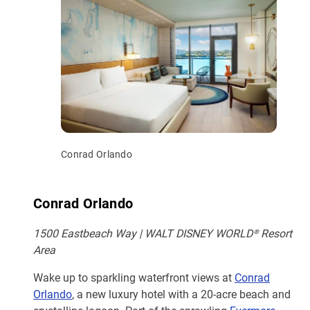
Conrad Orlando
Conrad Orlando
1500 Eastbeach Way | WALT DISNEY WORLD® Resort
Area
Wake up to sparkling waterfront views at
Conrad
Orlando
, a new luxury hotel with a 20-acre beach and