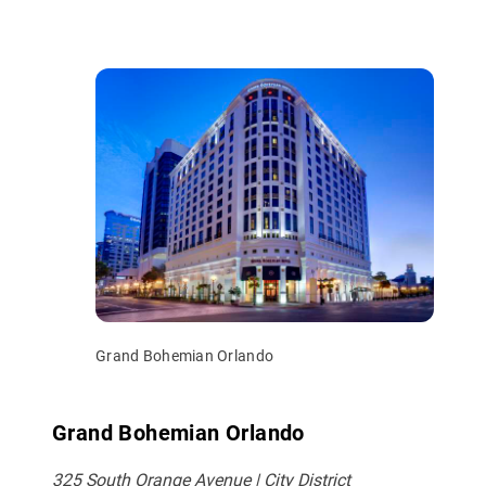
Grand Bohemian Orlando
Grand Bohemian Orlando
325 South Orange Avenue | City District