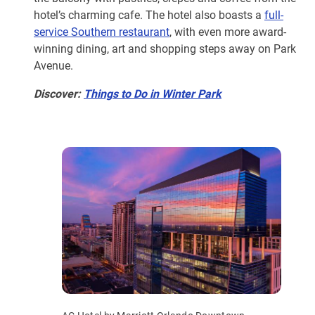
hotel’s charming cafe. The hotel also boasts a
full-
service Southern restaurant
, with even more award-
winning dining, art and shopping steps away on Park
Avenue.
Discover:
Things to Do in Winter Park