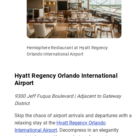
Hemisphere Restaurant at Hyatt Regency
Orlando International Airport
Hyatt Regency Orlando International
Airport
9300 Jeff Fuqua Boulevard | Adjacent to Gateway
District
Skip the chaos of airport arrivals and departures with a
relaxing stay at the
Hyatt Regency Orlando
International Airport
. Decompress in an elegantly