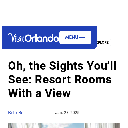
top-anchor
top-anchor
MENU
THEME PARKS & ATTRACTIONS
MORE TO EXPLORE
Oh, the Sights You’ll
See: Resort Rooms
With a View
Beth Bell
Jan. 28, 2025