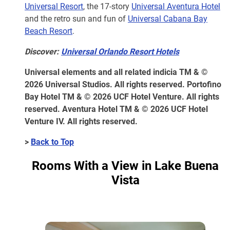
Universal Resort
, the 17-story
Universal Aventura Hotel
and the retro sun and fun of
Universal Cabana Bay
Beach Resort
.
Discover:
Universal Orlando Resort Hotels
Universal elements and all related indicia TM & ©
2026 Universal Studios. All rights reserved. Portofino
Bay Hotel TM & © 2026 UCF Hotel Venture. All rights
reserved. Aventura Hotel TM & © 2026 UCF Hotel
Venture IV. All rights reserved.
>
Back to Top
Rooms With a View in Lake Buena
Vista