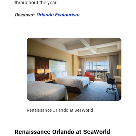
throughout the year.
Discover:
Orlando Ecotourism
Renaissance Orlando at SeaWorld
Renaissance Orlando at SeaWorld