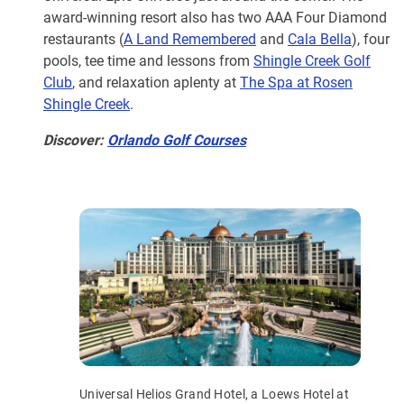
award-winning resort also has two AAA Four Diamond
restaurants (
A Land Remembered
and
Cala Bella
), four
pools, tee time and lessons from
Shingle Creek Golf
Club
, and relaxation aplenty at
The Spa at Rosen
Shingle Creek
.
Discover:
Orlando Golf Courses
Universal Helios Grand Hotel, a Loews Hotel at