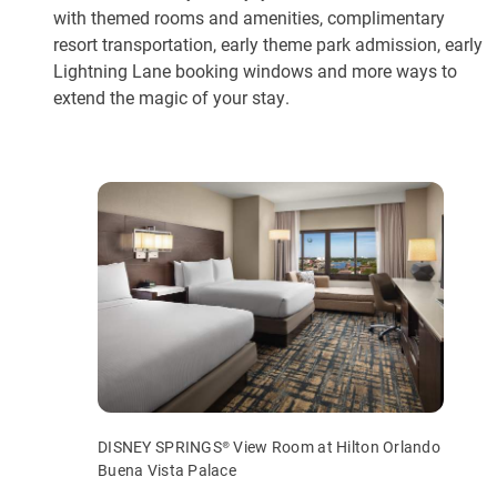
with themed rooms and amenities, complimentary
resort transportation, early theme park admission, early
Lightning Lane booking windows and more ways to
extend the magic of your stay.
DISNEY SPRINGS® View Room at Hilton Orlando
Buena Vista Palace