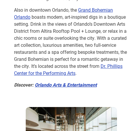
Also in downtown Orlando, the
Grand Bohemian
Orlando
boasts modern, art-inspired digs in a boutique
setting. Drink in the views of Orlando’s Downtown Arts
District from Altira Rooftop Pool + Lounge, or relax in a
chic rooms or suite overlooking the city. With a curated
art collection, luxurious amenities, two full-service
restaurants and a spa offering bespoke treatments, the
Grand Bohemian is perfect for a romantic getaway in
the city. It’s located across the street from
Dr. Phillips
Center for the Performing Arts
.
Discover:
Orlando Arts & Entertainment