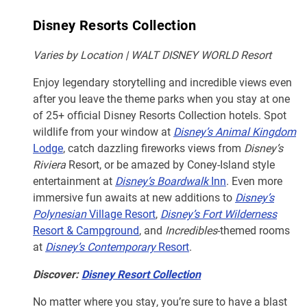
Disney Resorts Collection
Varies by Location | WALT DISNEY WORLD Resort
Enjoy legendary storytelling and incredible views even
after you leave the theme parks when you stay at one
of 25+ official Disney Resorts Collection hotels. Spot
wildlife from your window at
Disney’s Animal Kingdom
Lodge
, catch dazzling fireworks views from
Disney’s
Riviera
Resort, or be amazed by Coney-Island style
entertainment at
Disney’s Boardwalk
Inn
. Even more
immersive fun awaits at new additions to
Disney’s
Polynesian
Village Resort
,
Disney’s Fort Wilderness
Resort & Campground
, and
Incredibles
-themed rooms
at
Disney’s Contemporary
Resort
.
Discover:
Disney Resort Collection
No matter where you stay, you’re sure to have a blast