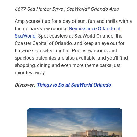
6677 Sea Harbor Drive | SeaWorld® Orlando Area
Amp yourself up for a day of sun, fun and thrills with a
theme park view room at
Renaissance Orlando at
SeaWorld.
Spot coasters at SeaWorld Orlando, the
Coaster Capital of Orlando, and keep an eye out for
fireworks on select nights. Pool view rooms and
spacious balconies are also available, and you’ll find
shopping, dining and even more theme parks just
minutes away.
Discover:
Things to Do at SeaWorld Orlando