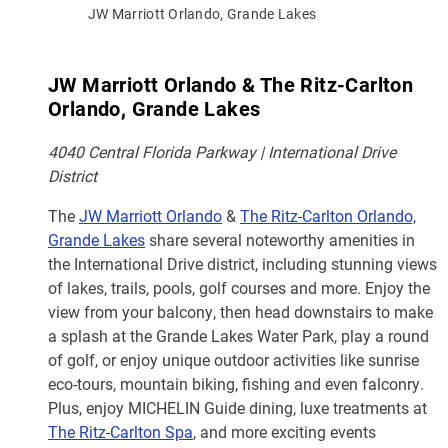
JW Marriott Orlando, Grande Lakes
JW Marriott Orlando & The Ritz-Carlton
Orlando, Grande Lakes
4040 Central Florida Parkway | International Drive
District
The
JW Marriott Orlando
&
The Ritz-Carlton Orlando,
Grande Lakes
share several noteworthy amenities in
the International Drive district, including stunning views
of lakes, trails, pools, golf courses and more. Enjoy the
view from your balcony, then head downstairs to make
a splash at the Grande Lakes Water Park, play a round
of golf, or enjoy unique outdoor activities like sunrise
eco-tours, mountain biking, fishing and even falconry.
Plus, enjoy MICHELIN Guide dining, luxe treatments at
The Ritz-Carlton Spa
, and more exciting events