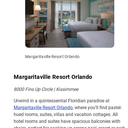
Margaritaville Resort Orlando
Margaritaville Resort Orlando
8000 Fins Up Circle | Kissimmee
Unwind in a quintessential Floridian paradise at
Margaritaville Resort Orlando
, where you’ll find pastel-
hued rooms, suites, villas and vacation cottages. All
hotel rooms and suites have spacious balconies with
chairs, perfect for soaking up serene pool, resort or park