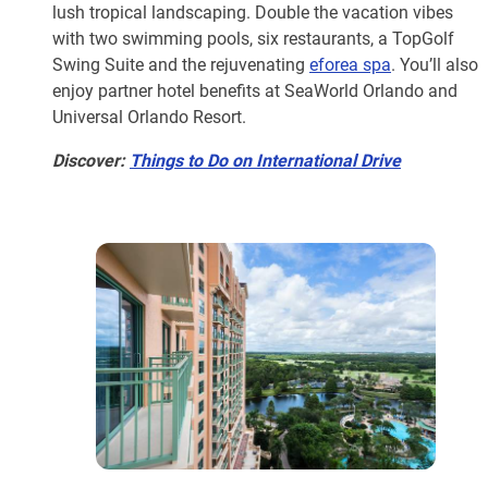
lush tropical landscaping. Double the vacation vibes
with two swimming pools, six restaurants, a TopGolf
Swing Suite and the rejuvenating
eforea spa
. You’ll also
enjoy partner hotel benefits at SeaWorld Orlando and
Universal Orlando Resort.
Discover:
Things to Do on International Drive