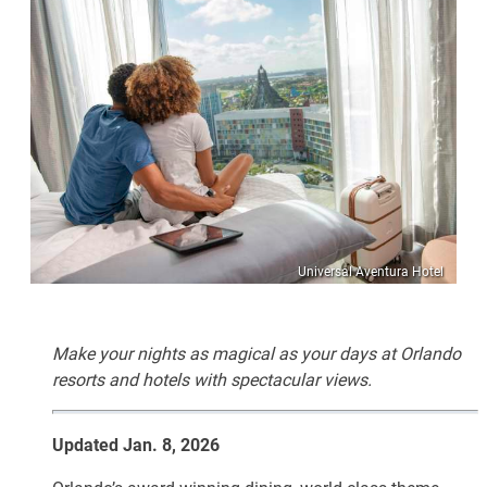
Universal Aventura Hotel
Make your nights as magical as your days at Orlando
resorts and hotels with spectacular views.
Updated Jan. 8, 2026