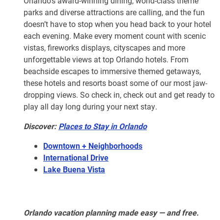
Orlando’s award-winning dining, world-class theme
parks and diverse attractions are calling, and the fun
doesn’t have to stop when you head back to your hotel
each evening. Make every moment count with scenic
vistas, fireworks displays, cityscapes and more
unforgettable views at top Orlando hotels. From
beachside escapes to immersive themed getaways,
these hotels and resorts boast some of our most jaw-
dropping views. So check in, check out and get ready to
play all day long during your next stay.
Discover:
Places to Stay in Orlando
Downtown + Neighborhoods
International Drive
Lake Buena Vista
Orlando vacation planning made easy — and free.