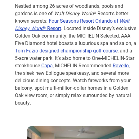
Nestled among 26 acres of woodlands, pools and
gardens is one of
Walt Disney World
® Resort’s better-
known secrets:
Four Seasons Resort Orlando at
Walt
Disney World
® Resort
. Located inside Disney’s exclusive
Golden Oak community, the MICHELIN Selected, AAA
Five Diamond hotel boasts a luxurious spa and salon, a
Tom Fazio designed championship golf course
, and a
5-acre water park. It’s also home to One-MICHELIN-Star
steakhouse
Capa
, MICHELIN Recommended
Ravello
,
the sleek new Epilogue speakeasy, and several more
delicious dining concepts. Watch fireworks from your
balcony, spot multi-million-dollar homes in a Golden
Oak view room, or simply relax surrounded by natural
beauty.