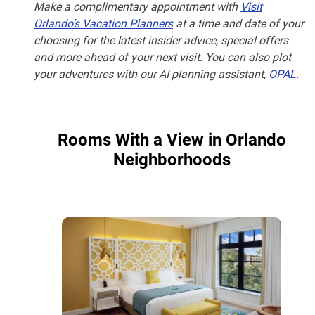
Make a complimentary appointment with
Visit
Orlando’s Vacation Planners
at a time and date of your
choosing for the latest insider advice, special offers
and more ahead of your next visit. You can also plot
your adventures with our AI planning assistant,
OPAL
.
Rooms With a View in Orlando
Neighborhoods