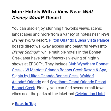
More Hotels With a View Near
Walt
Disney World
® Resort
You can also enjoy stunning fireworks views, scenic
landscapes and more from a variety of hotels near
Walt
Disney World
Resort.
Hilton Orlando Buena Vista Palace
boasts direct walkway access and beautiful views into
Disney Springs
®, while multiple hotels in the Bonnet
Creek area have prime fireworks viewing of nightly
shows at EPCOT®. They include
Club Wyndham Bonnet
Creek
,
JW Marriott Orlando Bonnet Creek Resort & Spa
,
Signia by Hilton Orlando Bonnet Creek
,
Waldorf
Astoria® Orlando
and
Wyndham Grand Orlando Resort
Bonnet Creek
. Finally, you can find serene small-town
vibes near the parks at the lakefront
Celebration Hotel
.
>
Back to Top