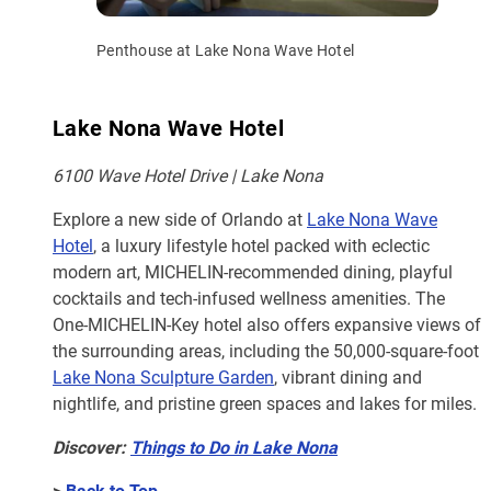
Penthouse at Lake Nona Wave Hotel
Lake Nona Wave Hotel
6100 Wave Hotel Drive | Lake Nona
Explore a new side of Orlando at
Lake Nona Wave
Hotel
, a luxury lifestyle hotel packed with eclectic
modern art, MICHELIN-recommended dining, playful
cocktails and tech-infused wellness amenities. The
One-MICHELIN-Key hotel also offers expansive views of
the surrounding areas, including the 50,000-square-foot
Lake Nona Sculpture Garden
, vibrant dining and
nightlife, and pristine green spaces and lakes for miles.
Discover:
Things to Do in Lake Nona
>
Back to Top