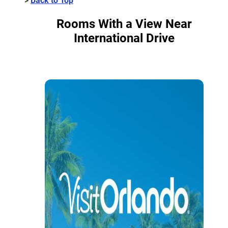
Rooms With a View Near
International Drive