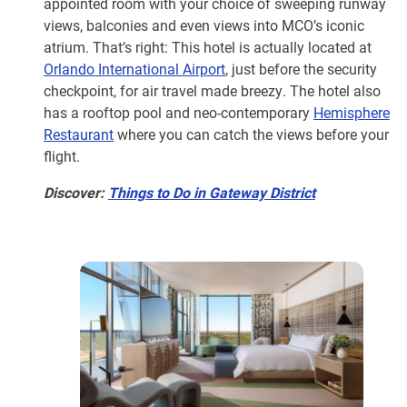
appointed room with your choice of sweeping runway
views, balconies and even views into MCO’s iconic
atrium. That’s right: This hotel is actually located at
Orlando International Airport
, just before the security
checkpoint, for air travel made breezy. The hotel also
has a rooftop pool and neo-contemporary
Hemisphere
Restaurant
where you can catch the views before your
flight.
Discover:
Things to Do in Gateway District