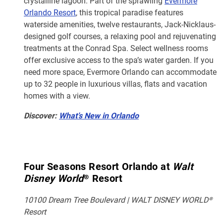
crystalline lagoon. Part of the sprawling
Evermore
Orlando Resort
, this tropical paradise features
waterside amenities, twelve restaurants, Jack-Nicklaus-
designed golf courses, a relaxing pool and rejuvenating
treatments at the Conrad Spa. Select wellness rooms
offer exclusive access to the spa’s water garden. If you
need more space, Evermore Orlando can accommodate
up to 32 people in luxurious villas, flats and vacation
homes with a view.
Discover:
What’s New in Orlando
Four Seasons Resort Orlando at
Walt
Disney World
® Resort
10100 Dream Tree Boulevard | WALT DISNEY WORLD®
Resort