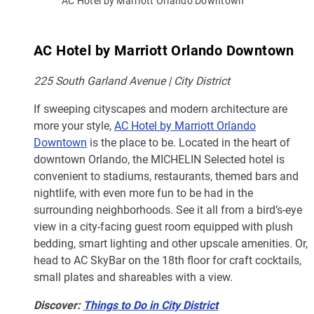
AC Hotel by Marriott Orlando Downtown
AC Hotel by Marriott Orlando Downtown
225 South Garland Avenue | City District
If sweeping cityscapes and modern architecture are
more your style,
AC Hotel by Marriott Orlando
Downtown
is the place to be. Located in the heart of
downtown Orlando, the MICHELIN Selected hotel is
convenient to stadiums, restaurants, themed bars and
nightlife, with even more fun to be had in the
surrounding neighborhoods. See it all from a bird’s-eye
view in a city-facing guest room equipped with plush
bedding, smart lighting and other upscale amenities. Or,
head to AC SkyBar on the 18th floor for craft cocktails,
small plates and shareables with a view.
Discover:
Things to Do in City District