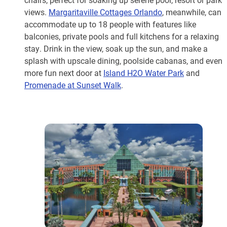
views.
Margaritaville Cottages Orlando
, meanwhile, can
accommodate up to 18 people with features like
balconies, private pools and full kitchens for a relaxing
stay. Drink in the view, soak up the sun, and make a
splash with upscale dining, poolside cabanas, and even
more fun next door at
Island H2O Water Park
and
Promenade at Sunset Walk
.