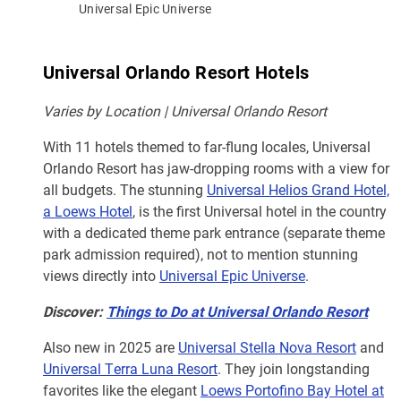
Universal Epic Universe
Universal Orlando Resort Hotels
Varies by Location | Universal Orlando Resort
With 11 hotels themed to far-flung locales, Universal
Orlando Resort has jaw-dropping rooms with a view for
all budgets. The stunning
Universal Helios Grand Hotel,
a Loews Hotel
, is the first Universal hotel in the country
with a dedicated theme park entrance (separate theme
park admission required), not to mention stunning
views directly into
Universal Epic Universe
.
Discover:
Things to Do at Universal Orlando Resort
Also new in 2025 are
Universal Stella Nova Resort
and
Universal Terra Luna Resort
. They join longstanding
favorites like the elegant
Loews Portofino Bay Hotel at