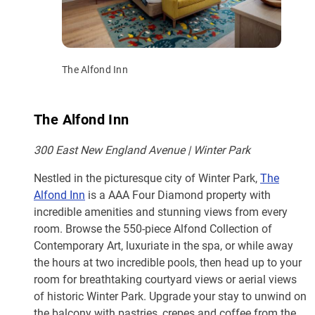
The Alfond Inn
The Alfond Inn
300 East New England Avenue | Winter Park
Nestled in the picturesque city of Winter Park,
The
Alfond Inn
is a AAA Four Diamond property with
incredible amenities and stunning views from every
room. Browse the 550-piece Alfond Collection of
Contemporary Art, luxuriate in the spa, or while away
the hours at two incredible pools, then head up to your
room for breathtaking courtyard views or aerial views
of historic Winter Park. Upgrade your stay to unwind on
the balcony with pastries, crepes and coffee from the