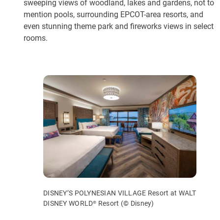
sweeping views of woodland, lakes and gardens, not to
mention pools, surrounding EPCOT-area resorts, and
even stunning theme park and fireworks views in select
rooms.
DISNEY’S POLYNESIAN VILLAGE Resort at WALT
DISNEY WORLD® Resort (© Disney)