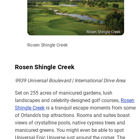
Rosen Shingle Creek
Rosen Shingle Creek
Rosen Shingle Creek
9939 Universal Boulevard | International Drive Area
Set on 255 acres of manicured gardens, lush
landscapes and celebrity-designed golf courses,
Rosen
Shingle Creek
is a tranquil escape moments from some
of Orlando’s top attractions. Rooms and suites boast
views of crystalline pools, native cypress trees and
manicured greens. You might even be able to spot
Universal Epic Universe just around the corner. The