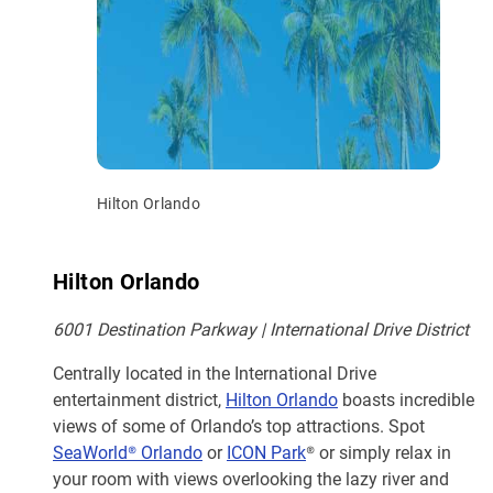
Hilton Orlando
Hilton Orlando
6001 Destination Parkway | International Drive District
Centrally located in the International Drive
entertainment district,
Hilton Orlando
boasts incredible
views of some of Orlando’s top attractions. Spot
SeaWorld® Orlando
or
ICON Park
® or simply relax in
your room with views overlooking the lazy river and