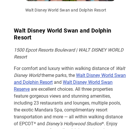
Walt Disney World Swan and Dolphin Resort
Walt Disney World Swan and Dolphin
Resort
1500 Epcot Resorts Boulevard | WALT DISNEY WORLD
Resort
For comfort and luxury within walking distance of
Walt
Disney World
theme parks, the
Walt Disney World Swan
and Dolphin Resort
and
Walt Disney World Swan
Reserve
are excellent choices. All three properties
feature gorgeous views and stunning amenities,
including 23 restaurants and lounges, multiple pools,
the exotic Mandara Spa, complimentary resort
transportation and more — all within walking distance
of EPCOT® and
Disney’s Hollywood Studios
®. Enjoy