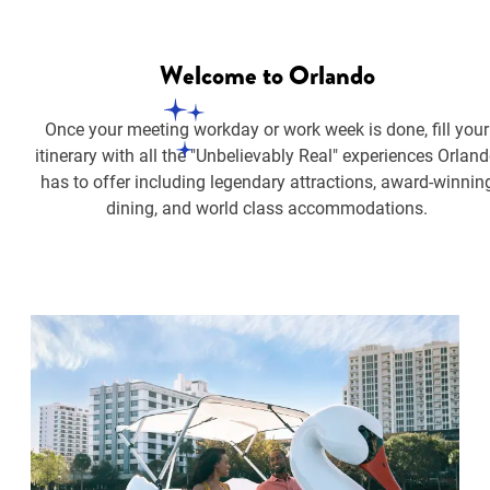
Welcome
to Orlando
Once your meeting workday or work week is done, fill your
itinerary with all the "Unbelievably Real" experiences Orlan
has to offer including legendary attractions, award-winnin
dining, and world class accommodations.