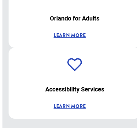
Orlando for Adults
LEARN MORE
Accessibility Services
LEARN MORE