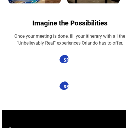
Imagine the Possibilities
Once your meeting is done, fill your itinerary with all the
“Unbelievably Real” experiences Orlando has to offer.
SPONSORED
SPONSORED