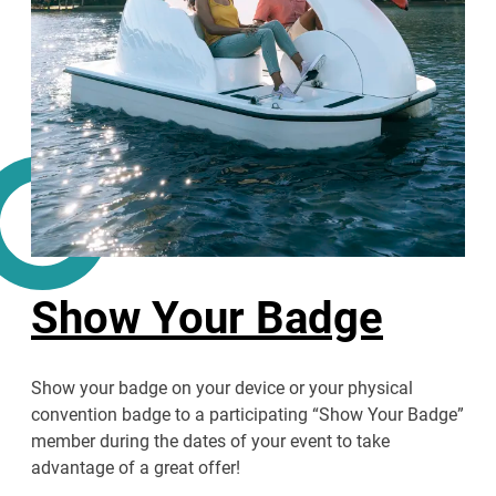
Show Your Badge
Show your badge on your device or your physical
convention badge to a participating “Show Your Badge”
member during the dates of your event to take
advantage of a great offer!