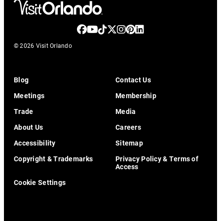
© 2026 Visit Orlando
Blog
Contact Us
Meetings
Membership
Trade
Media
About Us
Careers
Accessibility
Sitemap
Copyright & Trademarks
Privacy Policy & Terms of
Access
Cookie Settings