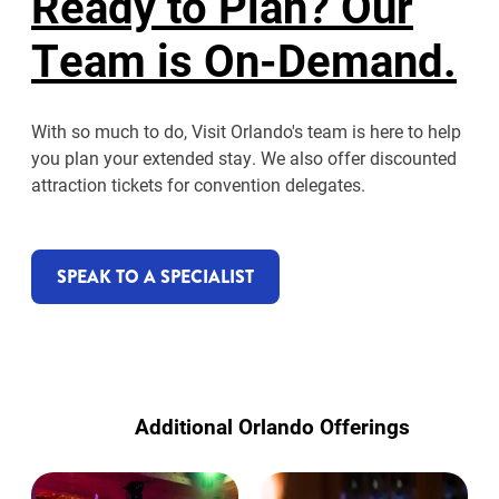
Ready to Plan? Our
Team is On-Demand.
With so much to do, Visit Orlando's team is here to help
you plan your extended stay. We also offer discounted
attraction tickets for convention delegates.
SPEAK TO A SPECIALIST
Additional Orlando Offerings