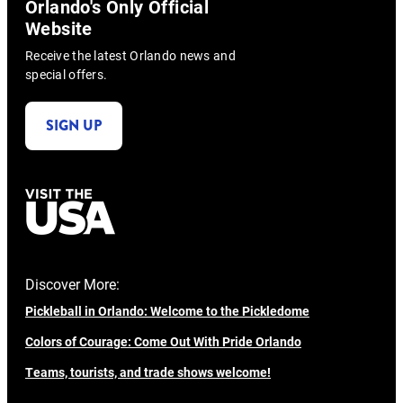
Orlando's Only Official
Website
Receive the latest Orlando news and
special offers.
SIGN UP
Discover More:
Pickleball in Orlando: Welcome to the Pickledome
Colors of Courage: Come Out With Pride Orlando
Teams, tourists, and trade shows welcome!