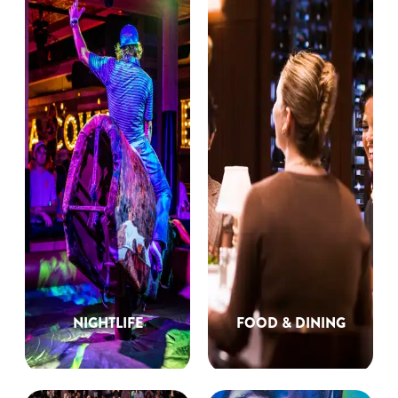
NIGHTLIFE
FOOD & DINING