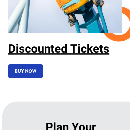
Discounted Tickets
BUY NOW
Plan Your