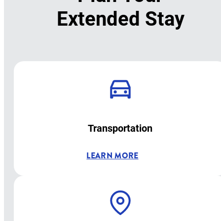
Extended Stay
Transportation
LEARN MORE