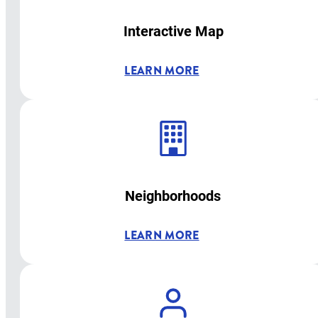
Interactive Map
LEARN MORE
Neighborhoods
LEARN MORE