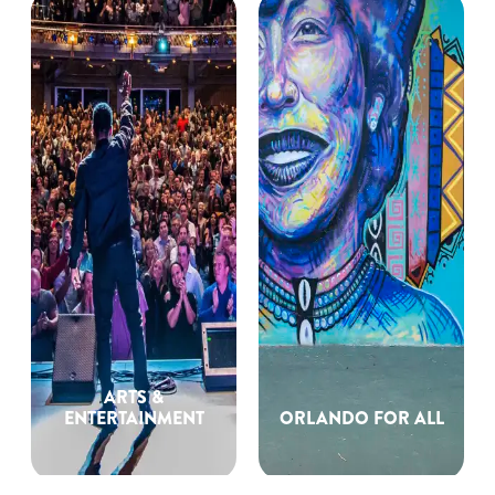
ARTS &
ENTERTAINMENT
ORLANDO FOR ALL