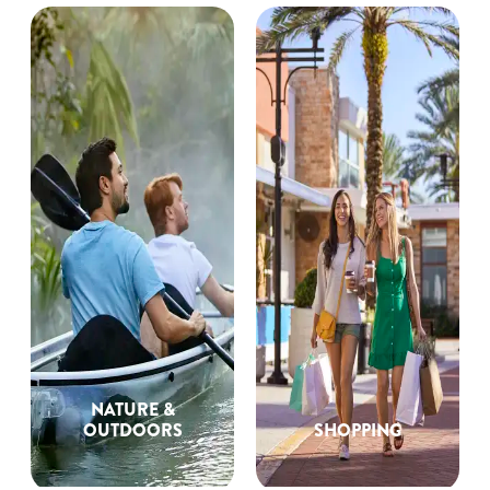
NATURE &
OUTDOORS
SHOPPING