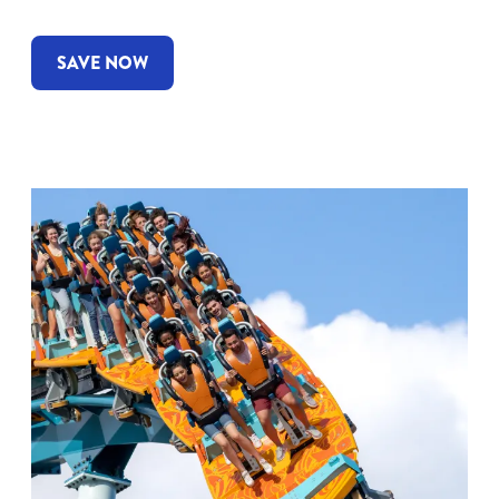
SAVE NOW