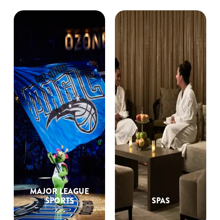
MAJOR LEAGUE
SPORTS
SPAS