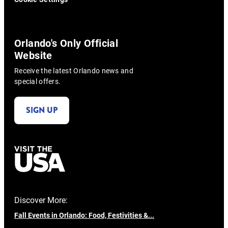
Orlando's Only Official
Website
Receive the latest Orlando news and
special offers.
SIGN UP
Discover More:
Fall Events in Orlando: Food, Festivities &...