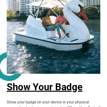
Show Your Badge
Show your badge on your device or your physical