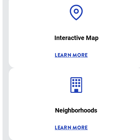
Interactive Map
LEARN MORE
Neighborhoods
LEARN MORE