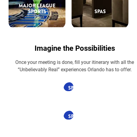
MAJOR LEAGUE
SPORTS
SPAS
Imagine the Possibilities
Once your meeting is done, fill your itinerary with all the
“Unbelievably Real” experiences Orlando has to offer.
SPONSORED
SPONSORED