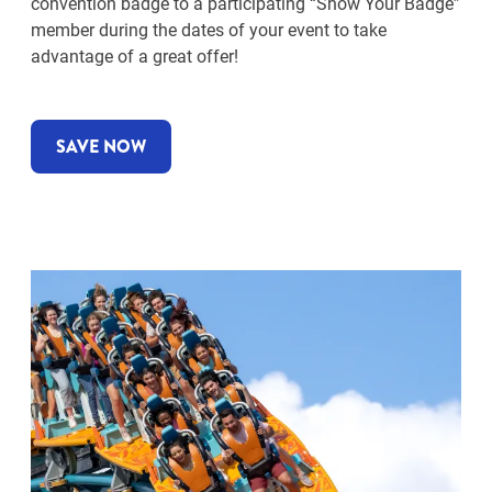
convention badge to a participating “Show Your Badge”
member during the dates of your event to take
advantage of a great offer!
SAVE NOW