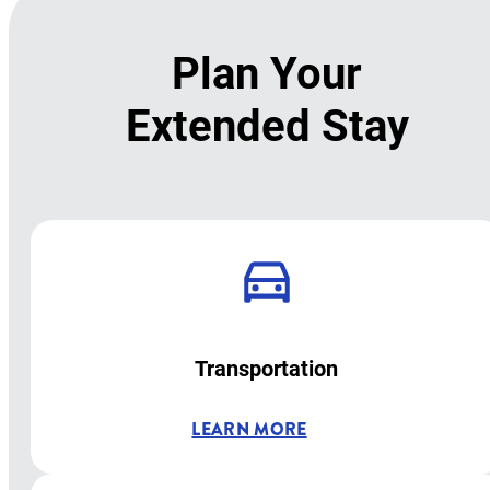
Plan Your
Extended Stay
Transportation
LEARN MORE