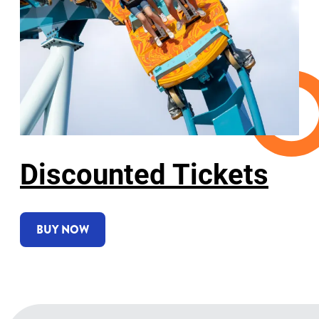
Discounted Tickets
BUY NOW