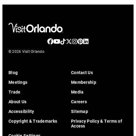
© 2026 Visit Orlando
Blog
Contact Us
Meetings
Membership
Trade
Media
About Us
Careers
Accessibility
Sitemap
Copyright & Trademarks
Privacy Policy & Terms of
Access
Cookie Settings