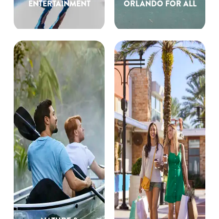
ENTERTAINMENT
ORLANDO FOR ALL