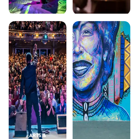
ARTS &