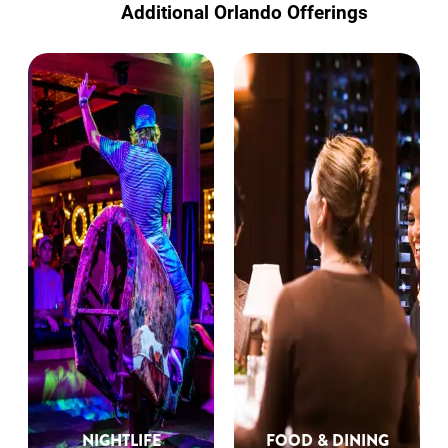
Additional Orlando Offerings
NIGHTLIFE
FOOD & DINING