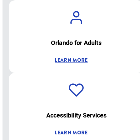
Orlando for Adults
LEARN MORE
Accessibility Services
LEARN MORE