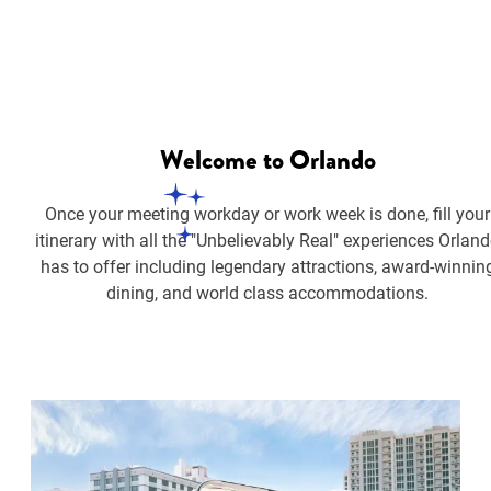
Welcome
to Orlando
Once your meeting workday or work week is done, fill your
itinerary with all the "Unbelievably Real" experiences Orlan
has to offer including legendary attractions, award-winnin
dining, and world class accommodations.