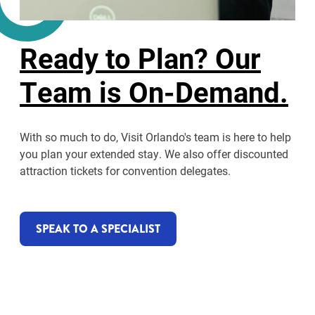
Ready to Plan? Our
Team is On-Demand.
With so much to do, Visit Orlando's team is here to help
you plan your extended stay. We also offer discounted
attraction tickets for convention delegates.
SPEAK TO A SPECIALIST