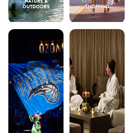
NATURE &
OUTDOORS
SHOPPING